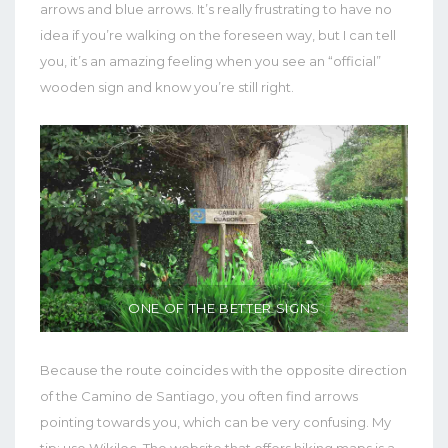
arrows and blue arrows. It’s really frustrating to have no
idea if you’re walking on the foreseen way, but I can tell
you, it’s an amazing feeling when you see an “official”
wooden sign and know you’re still right.
ONE OF THE BETTER SIGNS
Because the route coincides with the opposite direction
of the Camino de Santiago, you often find arrows
pointing towards you, which can be very confusing. My
tip: use Wikiloc. The website that offers hiking maps is a