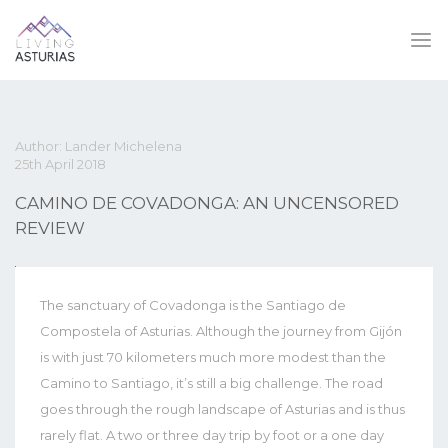
Author: Lander Michelena
25th April 2018
CAMINO DE COVADONGA: AN UNCENSORED
REVIEW
The sanctuary of Covadonga is the Santiago de
Compostela of Asturias. Although the journey from Gijón
is with just 70 kilometers much more modest than the
Camino to Santiago, it’s still a big challenge. The road
goes through the rough landscape of Asturias and is thus
rarely flat. A two or three day trip by foot or a one day