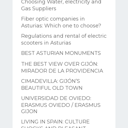
Choosing Water, electricity and
Gas Suppliers
Fiber optic companies in
Asturias: Which one to choose?
Regulations and rental of electric
scooters in Asturias
BEST ASTURIAN MONUMENTS
THE BEST VIEW OVER GIJÓN:
MIRADOR DE LA PROVIDENCIA
CIMADEVILLA: GIJÓN’S
BEAUTIFUL OLD TOWN
UNIVERSIDAD DE OVIEDO:
ERASMUS OVIEDO / ERASMUS
GIJON
LIVING IN SPAIN: CULTURE