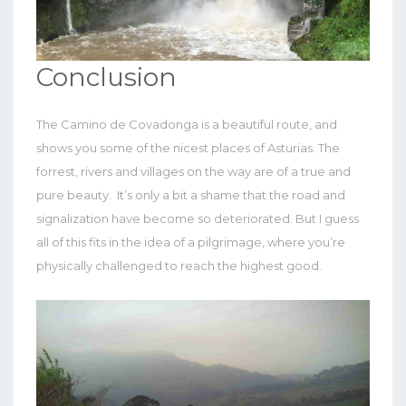
Conclusion
The Camino de Covadonga is a beautiful route, and
shows you some of the nicest places of Asturias. The
forrest, rivers and villages on the way are of a true and
pure beauty. It’s only a bit a shame that the road and
signalization have become so deteriorated. But I guess
all of this fits in the idea of a pilgrimage, where you’re
physically challenged to reach the highest good.