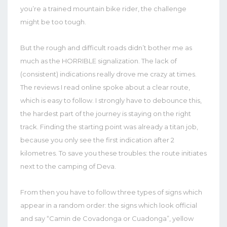
you’re a trained mountain bike rider, the challenge
might be too tough.
But the rough and difficult roads didn’t bother me as
much as the HORRIBLE signalization. The lack of
(consistent) indications really drove me crazy at times.
The reviews I read online spoke about a clear route,
which is easy to follow. I strongly have to debounce this,
the hardest part of the journey is staying on the right
track. Finding the starting point was already a titan job,
because you only see the first indication after 2
kilometres. To save you these troubles: the route initiates
next to the camping of Deva.
From then you have to follow three types of signs which
appear in a random order: the signs which look official
and say “Camin de Covadonga or Cuadonga”, yellow