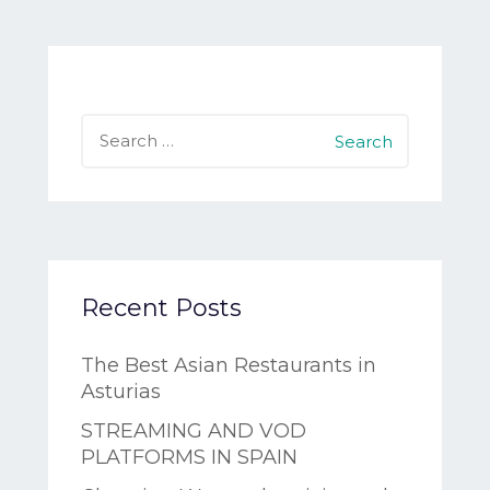
Search
for:
Recent Posts
The Best Asian Restaurants in
Asturias
STREAMING AND VOD
PLATFORMS IN SPAIN