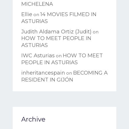
MICHELENA
Ellie
14 MOVIES FILMED IN
on
ASTURIAS
Judith Aldama Ortiz (Judit)
on
HOW TO MEET PEOPLE IN
ASTURIAS
IWC Asturias
HOW TO MEET
on
PEOPLE IN ASTURIAS
inheritancespain
BECOMING A
on
RESIDENT IN GIJÓN
Archive