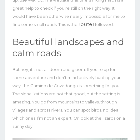
great help to check if you’re still on the right way. It
would have been otherwise nearly impossible for me to
route
find some small roads. This is the
I followed.
Beautiful landscapes and
calm roads
But hey, it’s not all doom and gloom. If you’re up for
some adventure and don’t mind actively hunting your
way, the Camino de Covadonga is something for you.
The signalizations are not that good, but the setting is
amazing. You go from mountains to valleys, through
villages and across rivers. You can spot birds, no idea
which ones, I’m not an expert. Or look at the lizards on a
sunny day.