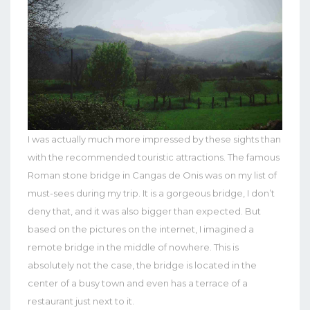
I was actually much more impressed by these sights than
with the recommended touristic attractions. The famous
Roman stone bridge in Cangas de Onis was on my list of
must-sees during my trip. It is a gorgeous bridge, I don’t
deny that, and it was also bigger than expected. But
based on the pictures on the internet, I imagined a
remote bridge in the middle of nowhere. This is
absolutely not the case, the bridge is located in the
center of a busy town and even has a terrace of a
restaurant just next to it.