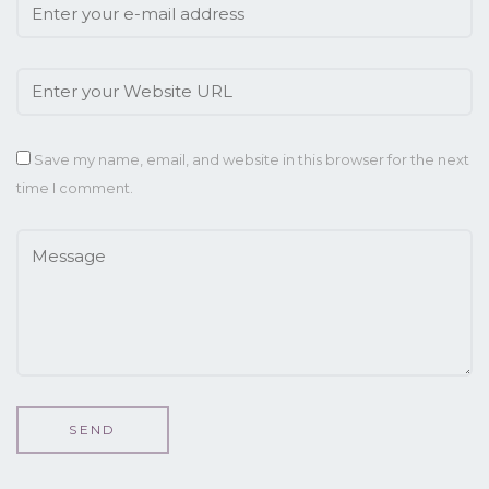
Save my name, email, and website in this browser for the next
time I comment.