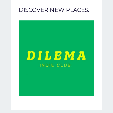
DISCOVER NEW PLACES: