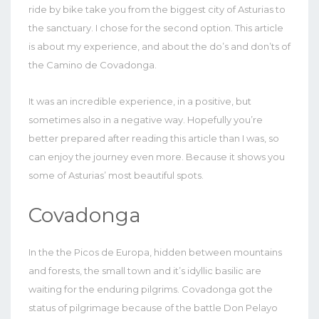
ride by bike take you from the biggest city of Asturias to
the sanctuary. I chose for the second option. This article
is about my experience, and about the do’s and don’ts of
the Camino de Covadonga.
It was an incredible experience, in a positive, but
sometimes also in a negative way. Hopefully you’re
better prepared after reading this article than I was, so
can enjoy the journey even more. Because it shows you
some of Asturias’ most beautiful spots.
Covadonga
In the the Picos de Europa, hidden between mountains
and forests, the small town and it’s idyllic basilic are
waiting for the enduring pilgrims. Covadonga got the
status of pilgrimage because of the battle Don Pelayo