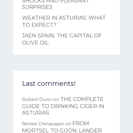
SHOCKS AND PLEASANT
SURPRISES
WEATHER IN ASTURIAS: WHAT
TO EXPECT?
JAEN SPAIN, THE CAPITAL OF
OLIVE OIL
Last comments!
THE COMPLETE
Robert Dunn
on
GUIDE TO DRINKING CIDER IN
ASTURIAS
FROM
Renee Chinquapin
on
MORTSEL TO GIJÓN: LANDER