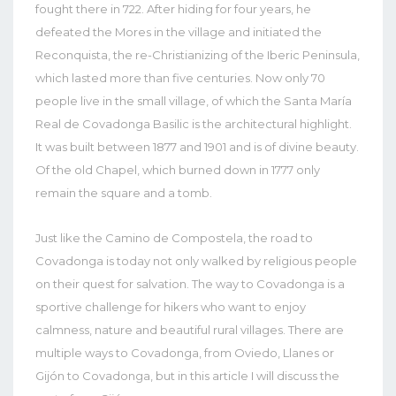
fought there in 722. After hiding for four years, he
defeated the Mores in the village and initiated the
Reconquista, the re-Christianizing of the Iberic Peninsula,
which lasted more than five centuries. Now only 70
people live in the small village, of which the Santa María
Real de Covadonga Basilic is the architectural highlight.
It was built between 1877 and 1901 and is of divine beauty.
Of the old Chapel, which burned down in 1777 only
remain the square and a tomb.
Just like the Camino de Compostela, the road to
Covadonga is today not only walked by religious people
on their quest for salvation. The way to Covadonga is a
sportive challenge for hikers who want to enjoy
calmness, nature and beautiful rural villages. There are
multiple ways to Covadonga, from Oviedo, Llanes or
Gijón to Covadonga, but in this article I will discuss the