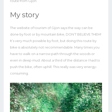
route from Gijón.
My story
The website of tourism of Gijon says the way can be
done by foot or by mountain bike, DON’T BELIEVE THEM!
It’s very much possible by foot, but doing this route by
bike is absolutely not recommendable. Many times you
have to walk on a narrow path through the woods or
even in deep mud. About a third of the distance I had to
push the bike, often uphill. This really was very energy-
consuming.