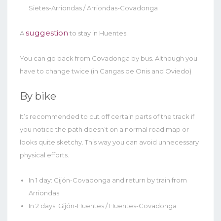
Sietes-Arriondas / Arriondas-Covadonga
suggestion
A
to stay in Huentes.
You can go back from Covadonga by bus. Although you
have to change twice (in Cangas de Onis and Oviedo)
By bike
It’s recommended to cut off certain parts of the track if
you notice the path doesn’t on a normal road map or
looks quite sketchy. This way you can avoid unnecessary
physical efforts.
In 1 day: Gijón-Covadonga and return by train from
Arriondas
In 2 days: Gijón-Huentes / Huentes-Covadonga