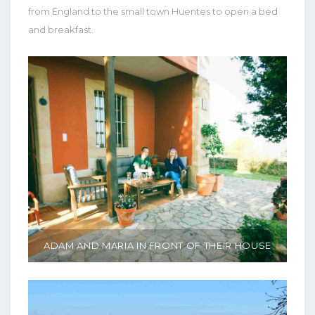
from England to the small town Huentes to open a bed
and breakfast.
ADAM AND MARIA IN FRONT OF THEIR HOUSE