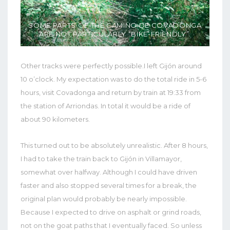
SOME PARTS OF THE CAMINO DE COVADONGA
ARE NOT PARTICULARLY “BIKE-FRIENDLY”.
Other tracks were perfectly possible.I left Gijón around
10 o’clock. My expectation was to do the total ride in 5-6
hours, visit Covadonga and return by train at 19:33 from
the station of Arriondas. In total it would be a ride of
about 90 kilometers.
This turned out to be absolutely unrealistic. After 8 hours,
I had to take the train back to Gijón in Villamayor,
somewhat over halfway. Although I could have driven
faster and also stopped several times for a break, the
original plan would probably be nearly impossible.
Because I expected to drive on asphalt or grind roads,
not on the goat paths that I eventually faced. So unless