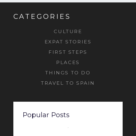
CATEGORIES
CULTURE
EXPAT STORIES
FIRST STEPS
PLACES
THINGS TO DO
TRAVEL TO SPAIN
Popular Posts