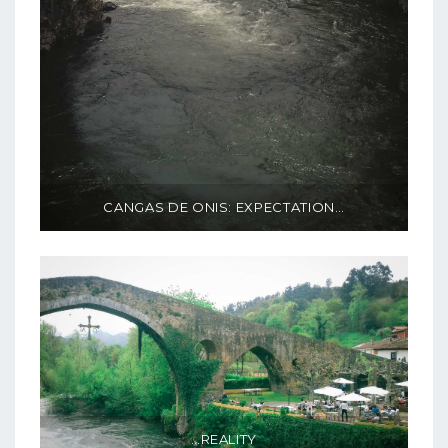
CANGAS DE ONIS: EXPECTATION…
…REALITY