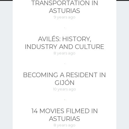
TRANSPORTATION IN
ASTURIAS
9 years ago
AVILÉS: HISTORY,
INDUSTRY AND CULTURE
8 years ago
BECOMING A RESIDENT IN
GIJÓN
10 years ago
14 MOVIES FILMED IN
ASTURIAS
8 years ago