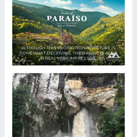
ALTHOUGH THIS PROMOTIONAL PICTURE IS
SOMEWHAT DECEIVING, THE BASILIC IS ALSO
IN REAL VERY IMPRESSIVE.