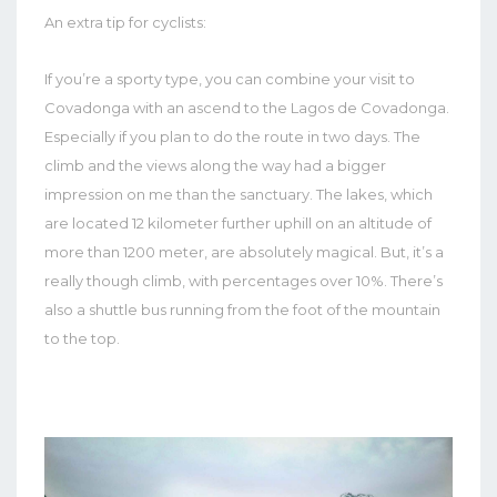
An extra tip for cyclists:
If you’re a sporty type, you can combine your visit to
Covadonga with an ascend to the Lagos de Covadonga.
Especially if you plan to do the route in two days. The
climb and the views along the way had a bigger
impression on me than the sanctuary. The lakes, which
are located 12 kilometer further uphill on an altitude of
more than 1200 meter, are absolutely magical. But, it’s a
really though climb, with percentages over 10%. There’s
also a shuttle bus running from the foot of the mountain
to the top.