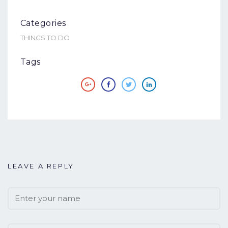
Categories
THINGS TO DO
Tags
LEAVE A REPLY