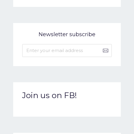
Newsletter subscribe
Join us on FB!