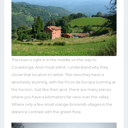
The town is right in in the middle on the way to
Covadonga. And I must admit, I understand why they
chose that location to settle. The view they have is
absolutely stunning, with the Picos de Europa looming at
the horizon. Just like their spot, there are many places
where you have a kilometers-far view over the valley.
Where only a few small orange-brownish villages in the
distance contrast with the green flora.