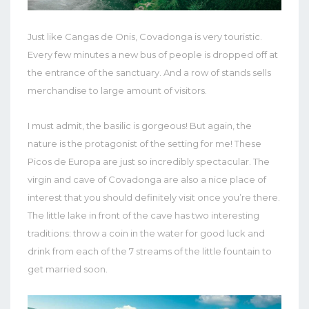
Just like Cangas de Onis, Covadonga is very touristic.
Every few minutes a new bus of people is dropped off at
the entrance of the sanctuary. And a row of stands sells
merchandise to large amount of visitors.
I must admit, the basilic is gorgeous! But again, the
nature is the protagonist of the setting for me! These
Picos de Europa are just so incredibly spectacular. The
virgin and cave of Covadonga are also a nice place of
interest that you should definitely visit once you’re there.
The little lake in front of the cave has two interesting
traditions: throw a coin in the water for good luck and
drink from each of the 7 streams of the little fountain to
get married soon.