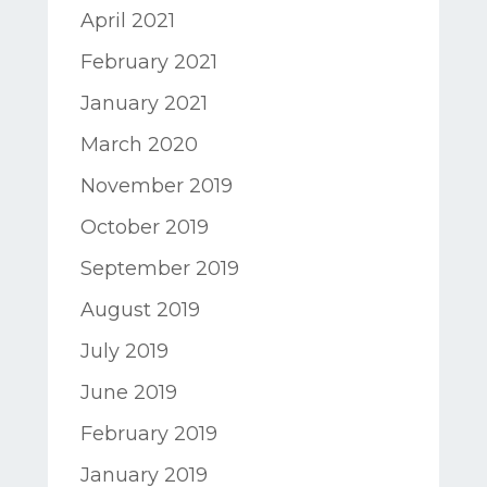
April 2021
February 2021
January 2021
March 2020
November 2019
October 2019
September 2019
August 2019
July 2019
June 2019
February 2019
January 2019