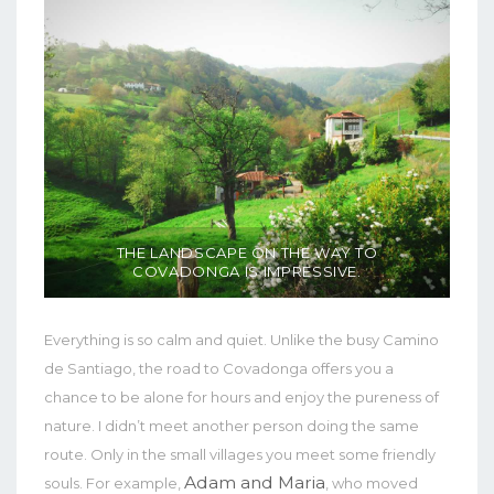
THE LANDSCAPE ON THE WAY TO
COVADONGA IS IMPRESSIVE.
Everything is so calm and quiet. Unlike the busy Camino
de Santiago, the road to Covadonga offers you a
chance to be alone for hours and enjoy the pureness of
nature. I didn’t meet another person doing the same
route. Only in the small villages you meet some friendly
Adam and Maria
souls. For example,
, who moved