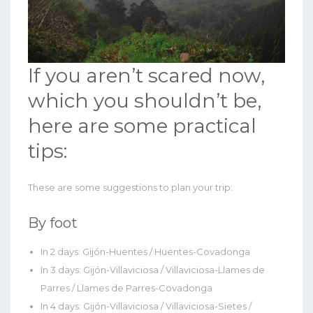
If you aren’t scared now,
which you shouldn’t be,
here are some practical
tips:
These are some suggestions to plan your trip:
By foot
In 2 days: Gijón-Huentes / Huentes-Covadonga
In 3 days: Gijón-Villaviciosa / Villaviciosa-Llames de
Parres / Llames de Parres-Covadonga
In 4 days: Gijón-Villaviciosa / Villaviciosa-Sietes /