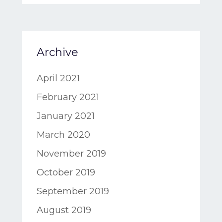
Archive
April 2021
February 2021
January 2021
March 2020
November 2019
October 2019
September 2019
August 2019