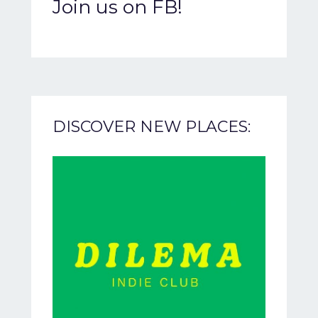
Join us on FB!
DISCOVER NEW PLACES: