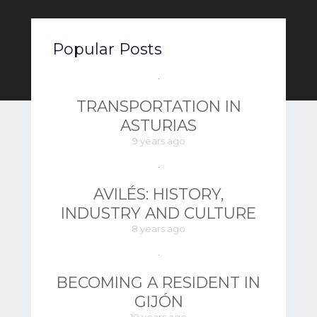
Popular Posts
TRANSPORTATION IN
ASTURIAS
9 years ago
AVILÉS: HISTORY,
INDUSTRY AND CULTURE
8 years ago
BECOMING A RESIDENT IN
GIJÓN