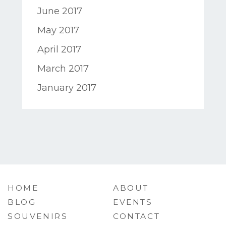
June 2017
May 2017
April 2017
March 2017
January 2017
HOME
ABOUT
BLOG
EVENTS
SOUVENIRS
CONTACT