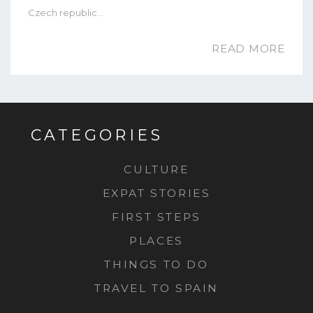
Czech republic…
READ MORE
CATEGORIES
CULTURE
EXPAT STORIES
FIRST STEPS
PLACES
THINGS TO DO
TRAVEL TO SPAIN