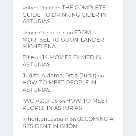
THE COMPLETE
Robert Dunn
on
GUIDE TO DRINKING CIDER IN
ASTURIAS
FROM
Renee Chinquapin
on
MORTSEL TO GIJÓN: LANDER
MICHELENA
Ellie
14 MOVIES FILMED IN
on
ASTURIAS
Judith Aldama Ortiz (Judit)
on
HOW TO MEET PEOPLE IN
ASTURIAS
IWC Asturias
HOW TO MEET
on
PEOPLE IN ASTURIAS
inheritancespain
BECOMING A
on
RESIDENT IN GIJÓN