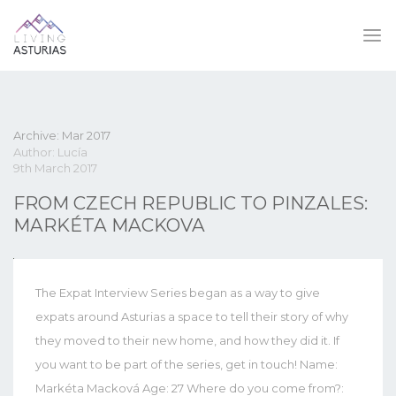
Archive: Mar 2017
Author: Lucía
9th March 2017
FROM CZECH REPUBLIC TO PINZALES:
MARKÉTA MACKOVA
The Expat Interview Series began as a way to give
expats around Asturias a space to tell their story of why
they moved to their new home, and how they did it. If
you want to be part of the series, get in touch! Name:
Markéta Macková Age: 27 Where do you come from?: