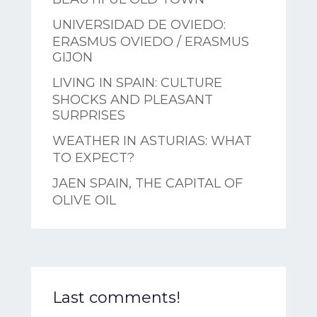
UNIVERSIDAD DE OVIEDO:
ERASMUS OVIEDO / ERASMUS
GIJON
LIVING IN SPAIN: CULTURE
SHOCKS AND PLEASANT
SURPRISES
WEATHER IN ASTURIAS: WHAT
TO EXPECT?
JAEN SPAIN, THE CAPITAL OF
OLIVE OIL
Last comments!