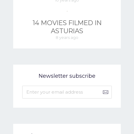
10 years ago
14 MOVIES FILMED IN
ASTURIAS
8 years ago
Newsletter subscribe