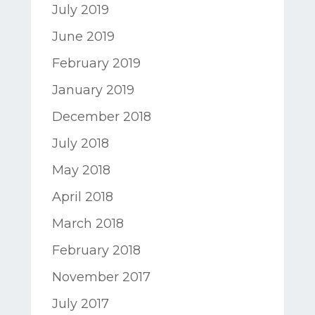
July 2019
June 2019
February 2019
January 2019
December 2018
July 2018
May 2018
April 2018
March 2018
February 2018
November 2017
July 2017