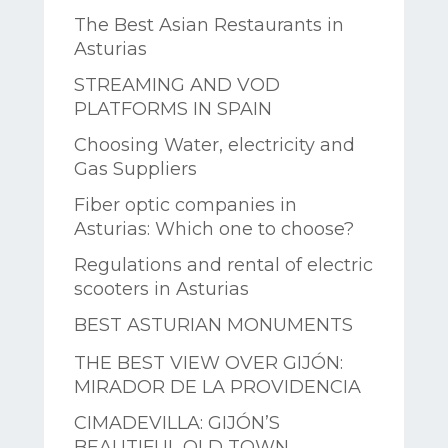
The Best Asian Restaurants in
Asturias
STREAMING AND VOD
PLATFORMS IN SPAIN
Choosing Water, electricity and
Gas Suppliers
Fiber optic companies in
Asturias: Which one to choose?
Regulations and rental of electric
scooters in Asturias
BEST ASTURIAN MONUMENTS
THE BEST VIEW OVER GIJÓN:
MIRADOR DE LA PROVIDENCIA
CIMADEVILLA: GIJÓN’S
BEAUTIFUL OLD TOWN