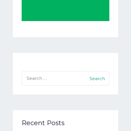
Search
for:
Recent Posts