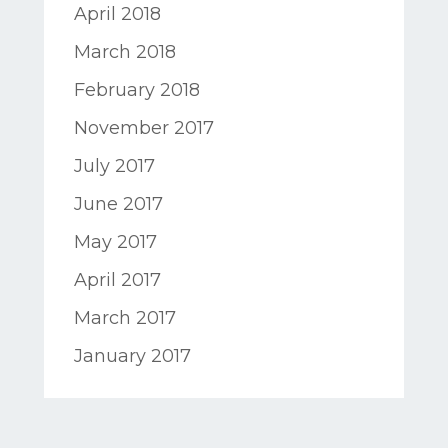
April 2018
March 2018
February 2018
November 2017
July 2017
June 2017
May 2017
April 2017
March 2017
January 2017