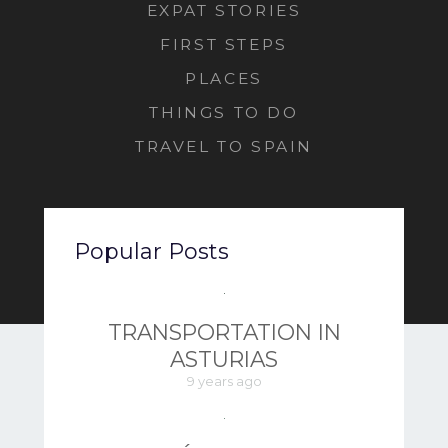
EXPAT STORIES
FIRST STEPS
PLACES
THINGS TO DO
TRAVEL TO SPAIN
Popular Posts
TRANSPORTATION IN
ASTURIAS
9 years ago