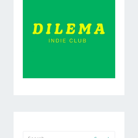
Search
for: