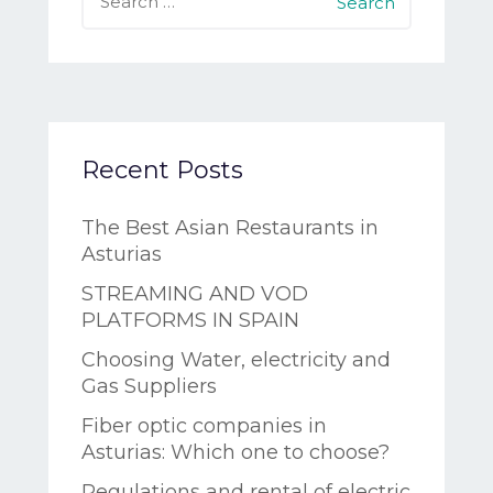
Recent Posts
The Best Asian Restaurants in
Asturias
STREAMING AND VOD
PLATFORMS IN SPAIN
Choosing Water, electricity and
Gas Suppliers
Fiber optic companies in
Asturias: Which one to choose?
Regulations and rental of electric