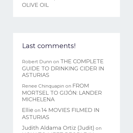
OLIVE OIL
Last comments!
THE COMPLETE
Robert Dunn
on
GUIDE TO DRINKING CIDER IN
ASTURIAS
FROM
Renee Chinquapin
on
MORTSEL TO GIJÓN: LANDER
MICHELENA
Ellie
14 MOVIES FILMED IN
on
ASTURIAS
Judith Aldama Ortiz (Judit)
on