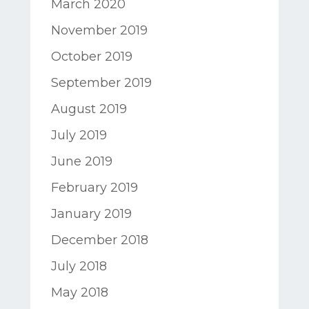
March 2020
November 2019
October 2019
September 2019
August 2019
July 2019
June 2019
February 2019
January 2019
December 2018
July 2018
May 2018