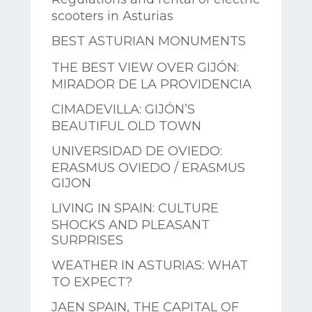
scooters in Asturias
BEST ASTURIAN MONUMENTS
THE BEST VIEW OVER GIJÓN:
MIRADOR DE LA PROVIDENCIA
CIMADEVILLA: GIJÓN’S
BEAUTIFUL OLD TOWN
UNIVERSIDAD DE OVIEDO:
ERASMUS OVIEDO / ERASMUS
GIJON
LIVING IN SPAIN: CULTURE
SHOCKS AND PLEASANT
SURPRISES
WEATHER IN ASTURIAS: WHAT
TO EXPECT?
JAEN SPAIN, THE CAPITAL OF