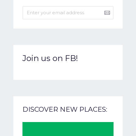
Join us on FB!
DISCOVER NEW PLACES: