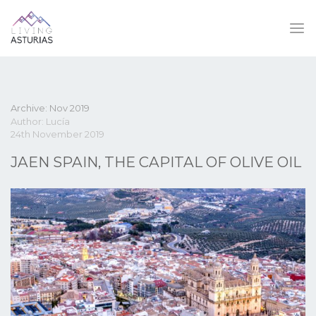
Archive: Nov 2019
Author: Lucía
24th November 2019
JAEN SPAIN, THE CAPITAL OF OLIVE OIL