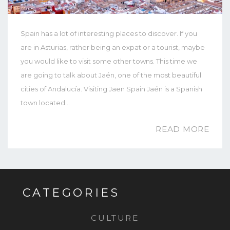
Spain has a lot of interesting places to discover. If you
are in Asturias, rather being an expat or a tourist, maybe
you would like to visit some other towns. This time we
are going to talk about Jaén, one of the most beautiful
cities of Andalucía. Visiting Jaen Spain Jaén is a Spanish
town located…
READ MORE
CATEGORIES
CULTURE