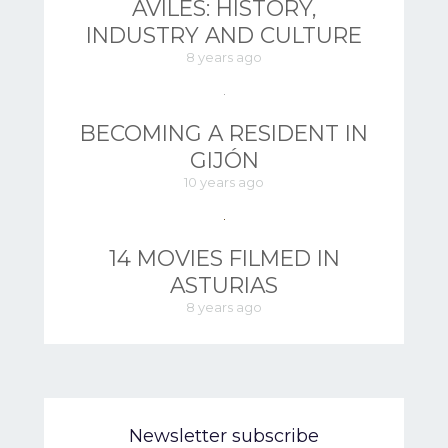
AVILÉS: HISTORY,
INDUSTRY AND CULTURE
8 years ago
BECOMING A RESIDENT IN
GIJÓN
10 years ago
14 MOVIES FILMED IN
ASTURIAS
8 years ago
Newsletter subscribe