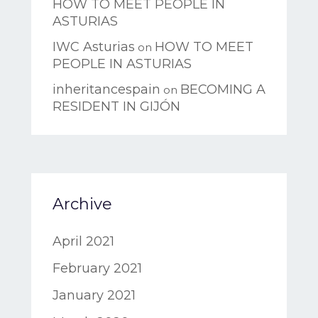
HOW TO MEET PEOPLE IN
ASTURIAS
IWC Asturias
HOW TO MEET
on
PEOPLE IN ASTURIAS
inheritancespain
BECOMING A
on
RESIDENT IN GIJÓN
Archive
April 2021
February 2021
January 2021