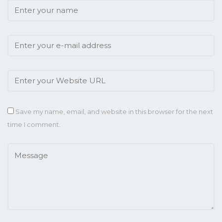
Save my name, email, and website in this browser for the next
time I comment.