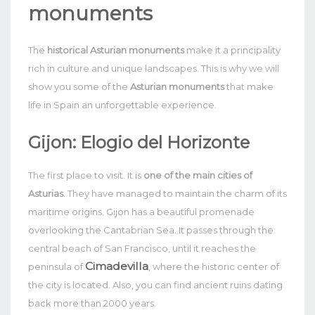
monuments
The
historical Asturian monuments
make it a principality
rich in culture and unique landscapes. This is why we will
show you some of the
Asturian monuments
that make
life in Spain an unforgettable experience.
Gijon: Elogio del Horizonte
The first place to visit. It is
one of the main cities of
Asturias.
They have managed to maintain the charm of its
maritime origins. Gijon has a beautiful promenade
overlooking the Cantabrian Sea.
It passes through the
central beach of San Francisco, until it reaches the
Cimadevilla
peninsula of
, where the historic center of
the city is located. Also, you can find ancient ruins dating
back more than 2000 years.