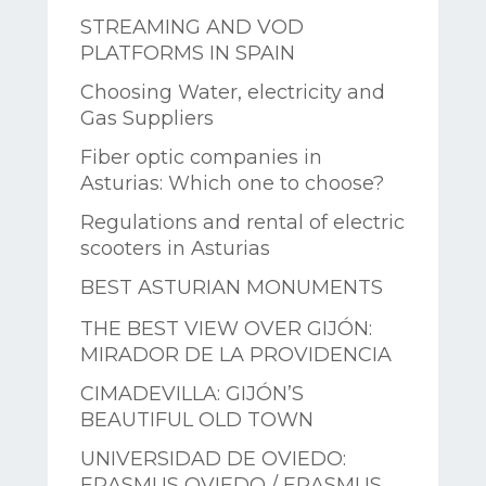
STREAMING AND VOD
PLATFORMS IN SPAIN
Choosing Water, electricity and
Gas Suppliers
Fiber optic companies in
Asturias: Which one to choose?
Regulations and rental of electric
scooters in Asturias
BEST ASTURIAN MONUMENTS
THE BEST VIEW OVER GIJÓN:
MIRADOR DE LA PROVIDENCIA
CIMADEVILLA: GIJÓN’S
BEAUTIFUL OLD TOWN
UNIVERSIDAD DE OVIEDO:
ERASMUS OVIEDO / ERASMUS