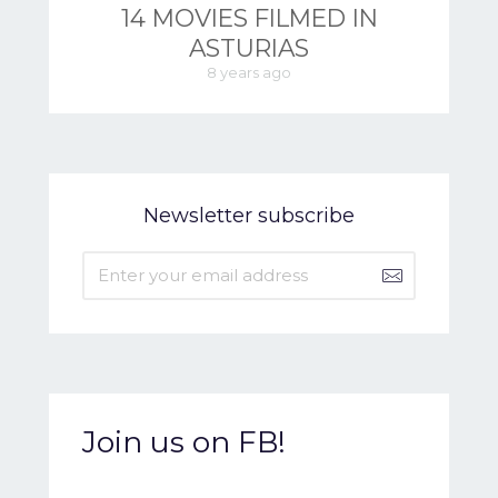
14 MOVIES FILMED IN
ASTURIAS
8 years ago
Newsletter subscribe
Join us on FB!