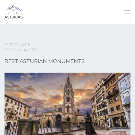
Author: Lucía
27th January 2021
BEST ASTURIAN MONUMENTS