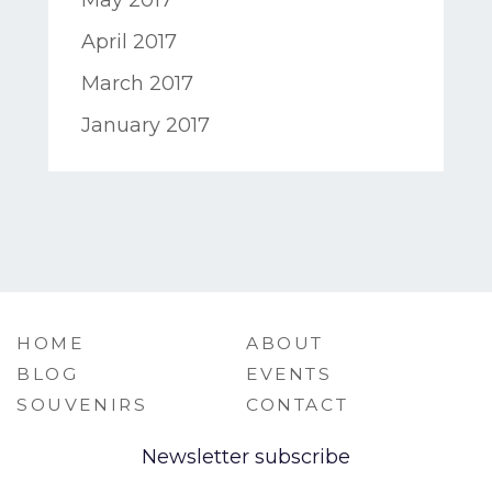
April 2017
March 2017
January 2017
HOME
ABOUT
BLOG
EVENTS
SOUVENIRS
CONTACT
Newsletter subscribe