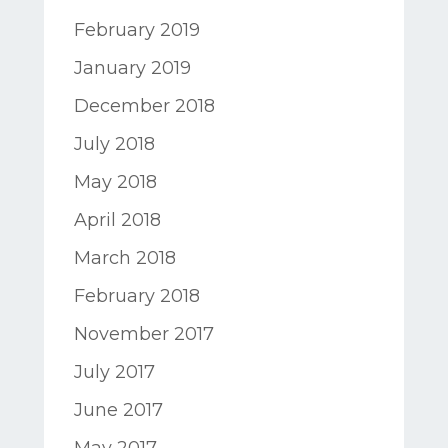
February 2019
January 2019
December 2018
July 2018
May 2018
April 2018
March 2018
February 2018
November 2017
July 2017
June 2017
May 2017