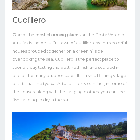
Cudillero
One of the most charming places
on the Costa Verde of
Asturias is the beautiful town of Cudillero. With its colorful
houses grouped together on a green hillside
overlooking the sea, Cudillero is the perfect place to
spend a day tasting the best fresh fish and seafood in
one of the many outdoor cafes.
It is a small fishing village,
but still has the typical Asturian lifestyle. In fact, in some of
the houses, along with the hanging clothes, you can see
fish hanging to dry in the sun.