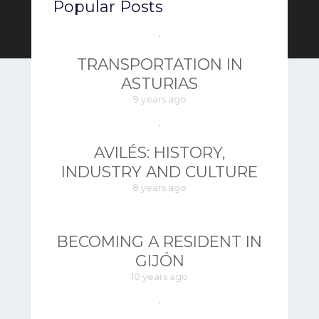
Popular Posts
TRANSPORTATION IN
ASTURIAS
9 years ago
AVILÉS: HISTORY,
INDUSTRY AND CULTURE
8 years ago
BECOMING A RESIDENT IN
GIJÓN
10 years ago