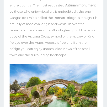
entire country.
The most requested
Asturian monument
by those who enjoy visual art, is undoubtedly the one in
Cangas de Onis is called the Roman Bridge, although it is
actually of medieval origin and was built over the
remains of the Roman one.
At its highest point there is a
copy of the Victoria Cross, symbol of the victory of King
Pelayo over the Arabs. Access is free and from the
bridge you can enjoy unparalleled views of the small
town and the surrounding landscape.