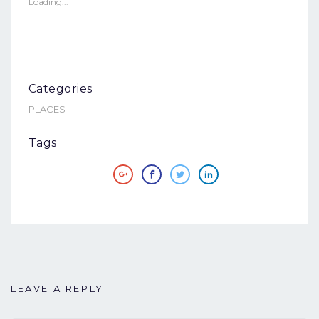
in
in
Loading...
new
new
window)
window)
Categories
PLACES
Tags
LEAVE A REPLY