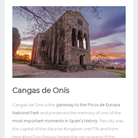
Cangas de Onís
Cangas de Onís is the
gateway to the Picos de Europa
National Park
and preserves the memory of one of the
most important moments in Spain’s history.
This city was
the capital of the Asturian Kingdom until 774 and from
here King Don Pelayo began the reconquest of the