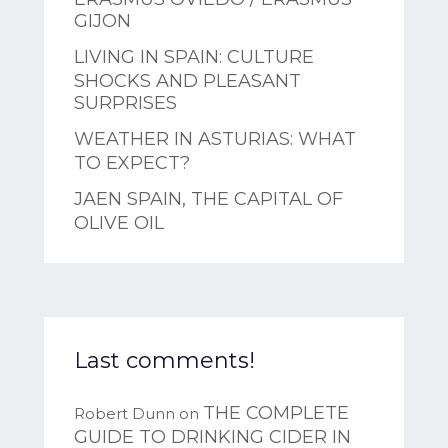
GIJON
LIVING IN SPAIN: CULTURE
SHOCKS AND PLEASANT
SURPRISES
WEATHER IN ASTURIAS: WHAT
TO EXPECT?
JAEN SPAIN, THE CAPITAL OF
OLIVE OIL
Last comments!
THE COMPLETE
Robert Dunn
on
GUIDE TO DRINKING CIDER IN