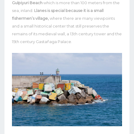
Gulpiyuri Beach
which is more than 100 meters from the
sea, inland.
Llanes is special because it is a small
fishermen’s village,
where there are many viewpoints
and a small historical center that still preserves the
remains of its medieval wall, a 13th century tower and the
15th century Gastañaga Palace.