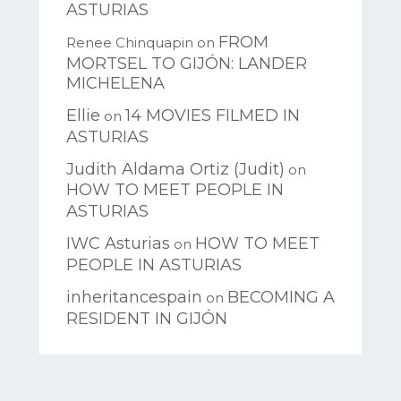
ASTURIAS
FROM
Renee Chinquapin
on
MORTSEL TO GIJÓN: LANDER
MICHELENA
Ellie
14 MOVIES FILMED IN
on
ASTURIAS
Judith Aldama Ortiz (Judit)
on
HOW TO MEET PEOPLE IN
ASTURIAS
IWC Asturias
HOW TO MEET
on
PEOPLE IN ASTURIAS
inheritancespain
BECOMING A
on
RESIDENT IN GIJÓN