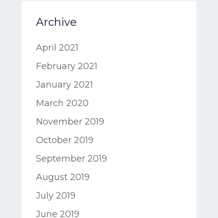
Archive
April 2021
February 2021
January 2021
March 2020
November 2019
October 2019
September 2019
August 2019
July 2019
June 2019