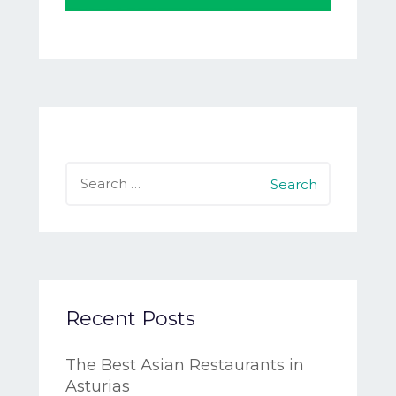
Search
for:
Recent Posts
The Best Asian Restaurants in
Asturias