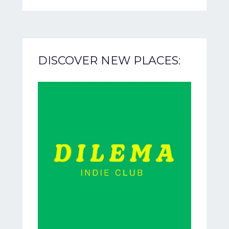
DISCOVER NEW PLACES: