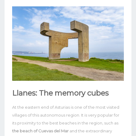
Llanes: The memory cubes
At the eastern end of Asturias is one of the most visited
villages of this autonomous region. It is very popular for
its proximity to the best beaches in the region, such as
the beach of Cuevas del Mar
and the extraordinary