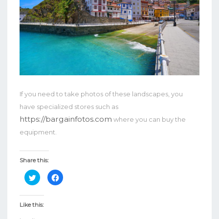
If you need to take photos of these landscapes, you
have specialized stores such as
https://bargainfotos.com
where you can buy the
equipment.
Share this:
Click
Click
to
to
share
share
on
on
Twitter
Facebook
Like this:
(Opens
(Opens