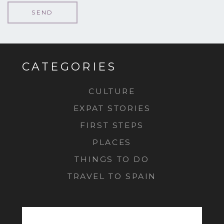
CATEGORIES
CULTURE
EXPAT STORIES
FIRST STEPS
PLACES
THINGS TO DO
TRAVEL TO SPAIN