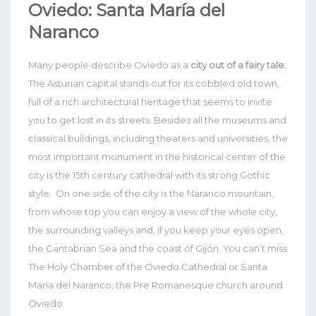
Oviedo: Santa María del
Naranco
Many people describe Oviedo as a
city out of a fairy tale.
The Asturian capital stands out for its cobbled old town,
full of a rich architectural heritage that seems to invite
you to get lost in its streets.
Besides all the museums and
classical buildings, including theaters and universities, the
most important monument in the historical center of the
city is the 15th century cathedral with its strong Gothic
style.
On one side of the city is the Naranco mountain,
from whose top you can enjoy a view of the whole city,
the surrounding valleys and, if you keep your eyes open,
the Cantabrian Sea and the coast of Gijón. You can’t miss
The Holy Chamber of the Oviedo Cathedral or Santa
María del Naranco, the Pre Romanesque church around
Oviedo.