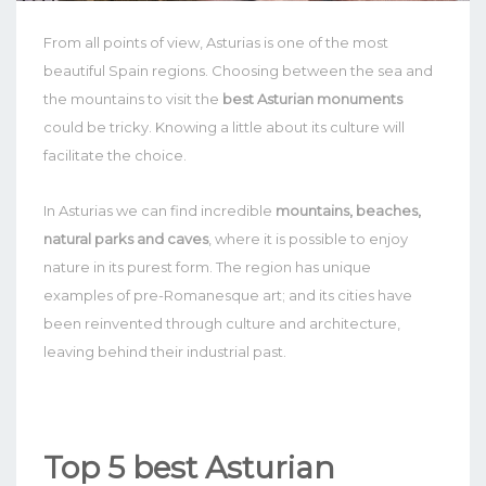
From all points of view, Asturias is one of the most
beautiful Spain regions. Choosing between the sea and
the mountains to visit the
best Asturian monuments
could be tricky. Knowing a little about its culture will
facilitate the choice.
In Asturias we can find incredible
mountains, beaches,
natural parks and caves
, where it is possible to enjoy
nature in its purest form. The region has unique
examples of pre-Romanesque art; and its cities have
been reinvented through culture and architecture,
leaving behind their industrial past.
Top 5 best Asturian