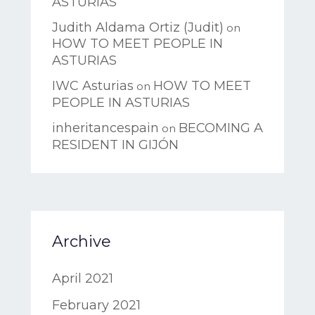
ASTURIAS
Judith Aldama Ortiz (Judit)
on
HOW TO MEET PEOPLE IN
ASTURIAS
IWC Asturias
HOW TO MEET
on
PEOPLE IN ASTURIAS
inheritancespain
BECOMING A
on
RESIDENT IN GIJÓN
Archive
April 2021
February 2021