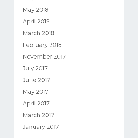
May 2018
April 2018
March 2018
February 2018
November 2017
July 2017
June 2017
May 2017
April 2017
March 2017
January 2017