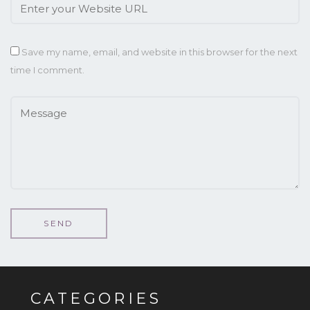
Save my name, email, and website in this browser for the next
time I comment.
CATEGORIES