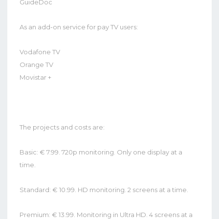
GuideDoc
As an add-on service for pay TV users:
Vodafone TV
Orange TV
Movistar +
The projects and costs are:
Basic: € 7.99. 720p monitoring. Only one display at a
time.
Standard: € 10.99. HD monitoring. 2 screens at a time.
Premium: € 13.99. Monitoring in Ultra HD. 4 screens at a