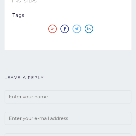
FIRST STEPS
Tags
LEAVE A REPLY