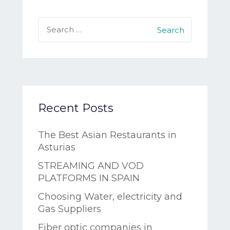
Search
for:
Recent Posts
The Best Asian Restaurants in
Asturias
STREAMING AND VOD
PLATFORMS IN SPAIN
Choosing Water, electricity and
Gas Suppliers
Fiber optic companies in