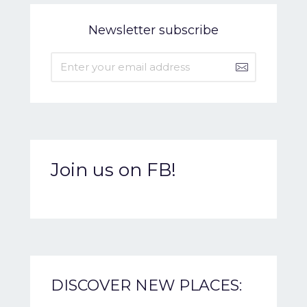
Newsletter subscribe
Join us on FB!
DISCOVER NEW PLACES: