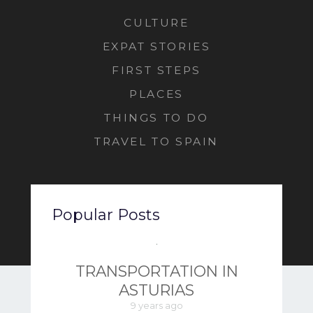
CULTURE
EXPAT STORIES
FIRST STEPS
PLACES
THINGS TO DO
TRAVEL TO SPAIN
Popular Posts
TRANSPORTATION IN
ASTURIAS
9 years ago