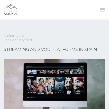
Author: Lucía
12th February 2021
STREAMING AND VOD PLATFORMS IN SPAIN