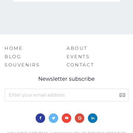
HOME
ABOUT
BLOG
EVENTS
SOUVENIRS
CONTACT
Newsletter subscribe