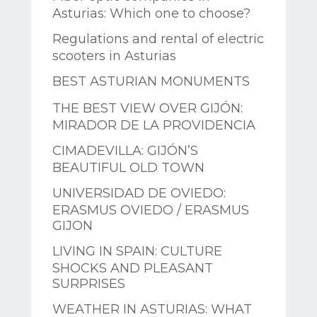
Asturias: Which one to choose?
Regulations and rental of electric
scooters in Asturias
BEST ASTURIAN MONUMENTS
THE BEST VIEW OVER GIJÓN:
MIRADOR DE LA PROVIDENCIA
CIMADEVILLA: GIJÓN’S
BEAUTIFUL OLD TOWN
UNIVERSIDAD DE OVIEDO:
ERASMUS OVIEDO / ERASMUS
GIJON
LIVING IN SPAIN: CULTURE
SHOCKS AND PLEASANT
SURPRISES
WEATHER IN ASTURIAS: WHAT