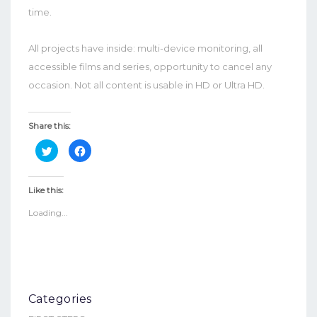
time.
All projects have inside: multi-device monitoring, all
accessible films and series, opportunity to cancel any
occasion. Not all content is usable in HD or Ultra HD.
Share this:
Click
Click
to
to
share
share
on
on
Twitter
Facebook
Like this:
(Opens
(Opens
in
in
Loading...
new
new
window)
window)
Categories