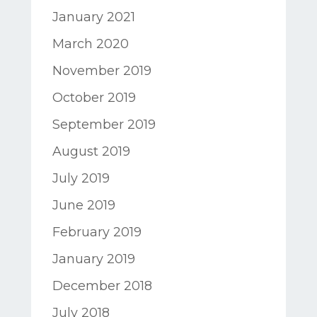
January 2021
March 2020
November 2019
October 2019
September 2019
August 2019
July 2019
June 2019
February 2019
January 2019
December 2018
July 2018