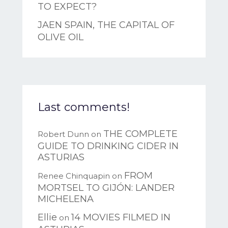
TO EXPECT?
JAEN SPAIN, THE CAPITAL OF
OLIVE OIL
Last comments!
THE COMPLETE
Robert Dunn
on
GUIDE TO DRINKING CIDER IN
ASTURIAS
FROM
Renee Chinquapin
on
MORTSEL TO GIJÓN: LANDER
MICHELENA
Ellie
14 MOVIES FILMED IN
on