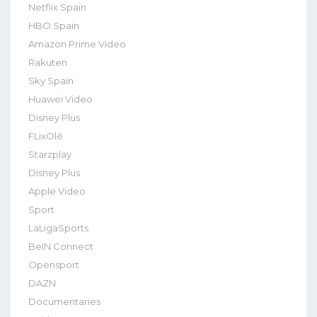
Netflix Spain
HBO Spain
Amazon Prime Video
Rakuten
Sky Spain
Huawei Video
Disney Plus
FLixOlé
Starzplay
Disney Plus
Apple Video
Sport
LaLigaSports
BeIN Connect
Opensport
DAZN
Documentaries