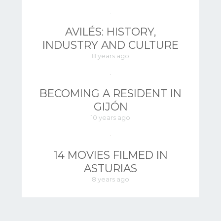
AVILÉS: HISTORY,
INDUSTRY AND CULTURE
8 years ago
BECOMING A RESIDENT IN
GIJÓN
10 years ago
14 MOVIES FILMED IN
ASTURIAS
8 years ago