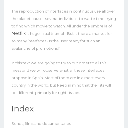
The reproduction of interfaces in continuous use all over
the planet causes several individuals to waste time trying
to find which movie to watch. All under the umbrella of
Netflix
‘s huge initial triumph. But is there a market for
so many interfaces? Is the user ready for such an
avalanche of promotions?
In this text we are going to try to put order to all this
mess and we will observe what all these interfaces
propose in Spain. Most of them are in almost every
country in the world, but keep in mind that the lists will
be different, primarily for rights issues.
Index
Series, films and documentaries