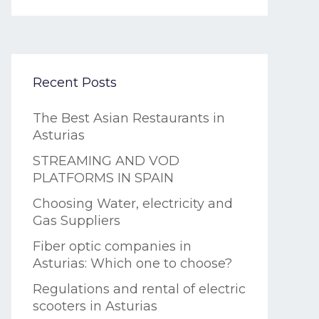
Recent Posts
The Best Asian Restaurants in
Asturias
STREAMING AND VOD
PLATFORMS IN SPAIN
Choosing Water, electricity and
Gas Suppliers
Fiber optic companies in
Asturias: Which one to choose?
Regulations and rental of electric
scooters in Asturias