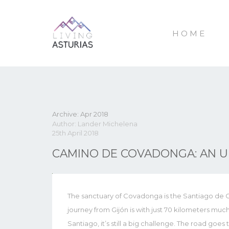
HOME
Archive: Apr 2018
Author: Lander Michelena
25th April 2018
CAMINO DE COVADONGA: AN 
The sanctuary of Covadonga is the Santiago de C
journey from Gijón is with just 70 kilometers m
Santiago, it’s still a big challenge. The road goe