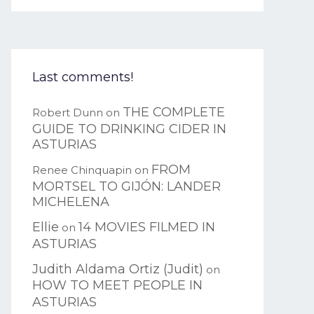
Last comments!
THE COMPLETE
Robert Dunn
on
GUIDE TO DRINKING CIDER IN
ASTURIAS
FROM
Renee Chinquapin
on
MORTSEL TO GIJÓN: LANDER
MICHELENA
Ellie
14 MOVIES FILMED IN
on
ASTURIAS
Judith Aldama Ortiz (Judit)
on
HOW TO MEET PEOPLE IN
ASTURIAS