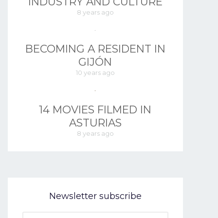
INDUSTRY AND CULTURE
8 years ago
BECOMING A RESIDENT IN
GIJÓN
10 years ago
14 MOVIES FILMED IN
ASTURIAS
8 years ago
Newsletter subscribe