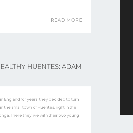
READ MORE
EALTHY HUENTES: ADAM
d in England for years, they decided to turn
 in the small town of Huentes, right in the
nga. There they live with their two young