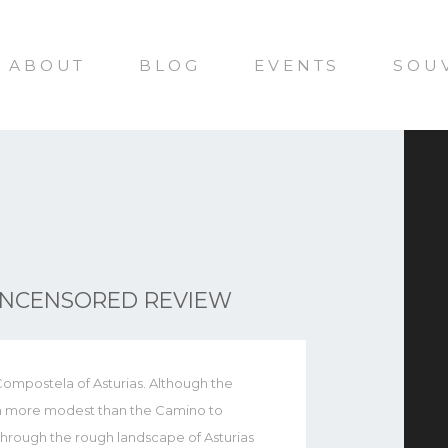
ABOUT
BLOG
EVENTS
SOU
UNCENSORED REVIEW
ompostela of Asturias. Although the
uch more modest than the Camino to
s through the rough landscape of Asturias