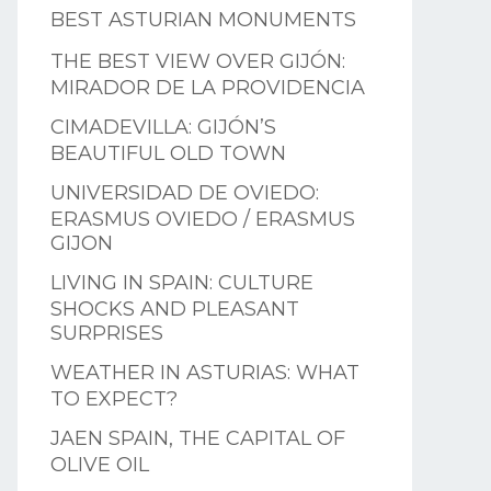
BEST ASTURIAN MONUMENTS
THE BEST VIEW OVER GIJÓN:
MIRADOR DE LA PROVIDENCIA
CIMADEVILLA: GIJÓN’S
BEAUTIFUL OLD TOWN
UNIVERSIDAD DE OVIEDO:
ERASMUS OVIEDO / ERASMUS
GIJON
LIVING IN SPAIN: CULTURE
SHOCKS AND PLEASANT
SURPRISES
WEATHER IN ASTURIAS: WHAT
TO EXPECT?
JAEN SPAIN, THE CAPITAL OF
OLIVE OIL