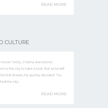
READ MORE
ND CULTURE
movie “Vicky, Cristina, Barcelona”,
o the city to take a look. But as he left
e first streets, he quickly decided: “no,
ched the city…
READ MORE