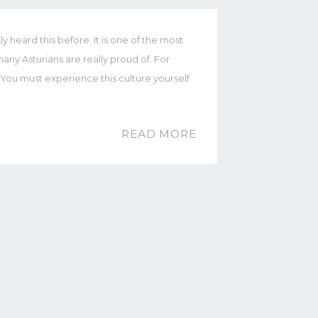
y heard this before. It is one of the most
any Asturians are really proud of. For
e. You must experience this culture yourself
READ MORE