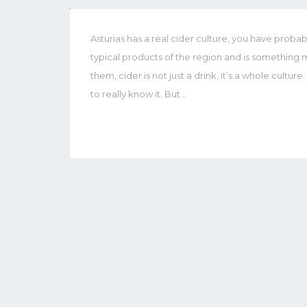
Asturias has a real cider culture, you have probabl
typical products of the region and is something m
them, cider is not just a drink, it’s a whole cultur
to really know it. But…