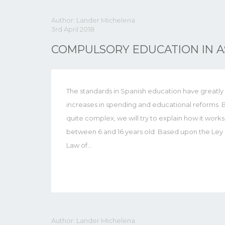
Author: Lander Michelena
3rd April 2018
COMPULSORY EDUCATION IN A
The standards in Spanish education have greatly 
increases in spending and educational reforms. 
quite complex, we will try to explain how it works
between 6 and 16 years old. Based upon the Le
Law of…
Author: Lander Michelena