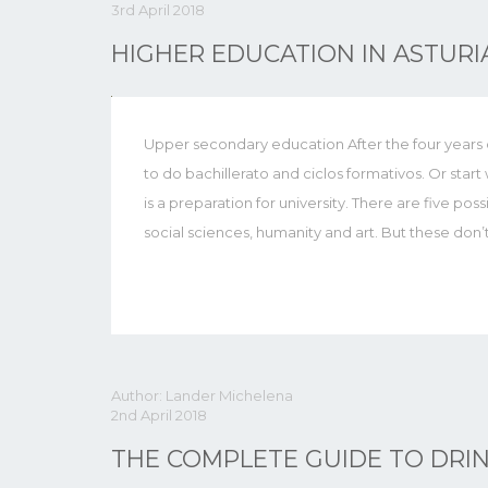
3rd April 2018
HIGHER EDUCATION IN ASTURI
Upper secondary education After the four years of
to do bachillerato and ciclos formativos. Or star
is a preparation for university. There are five possi
social sciences, humanity and art. But these don’
Author: Lander Michelena
2nd April 2018
THE COMPLETE GUIDE TO DRIN