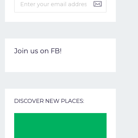
Join us on FB!
DISCOVER NEW PLACES: