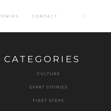
VENIRS
CONTACT
CATEGORIES
CULTURE
EXPAT STORIES
FIRST STEPS