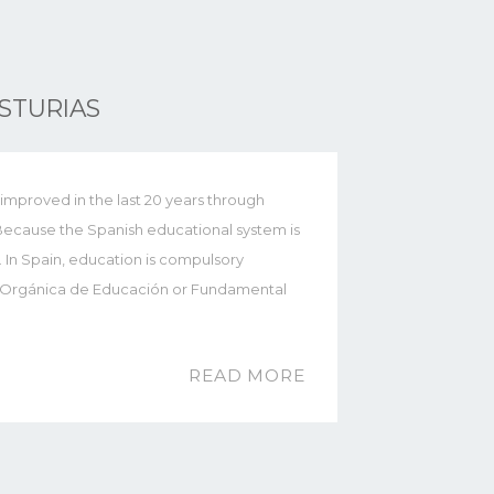
STURIAS
improved in the last 20 years through
Because the Spanish educational system is
. In Spain, education is compulsory
y Orgánica de Educación or Fundamental
READ MORE