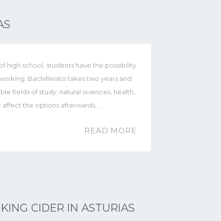
AS
 high school, students have the possibility
t working. Bachillerato takes two years and
ble fields of study: natural sciences, health,
t affect the options afterwards.…
READ MORE
KING CIDER IN ASTURIAS