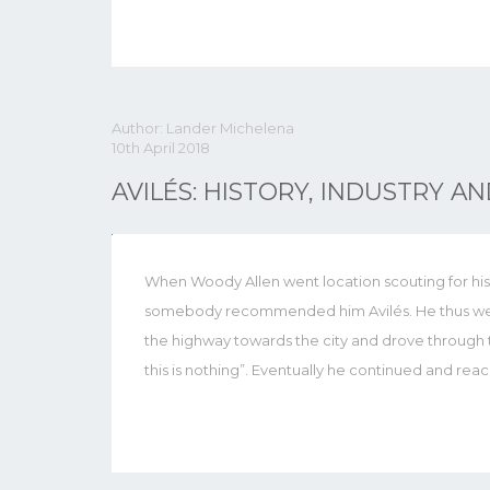
Author: Lander Michelena
10th April 2018
AVILÉS: HISTORY, INDUSTRY A
When Woody Allen went location scouting for his 
somebody recommended him Avilés. He thus went t
the highway towards the city and drove through th
this is nothing”. Eventually he continued and rea