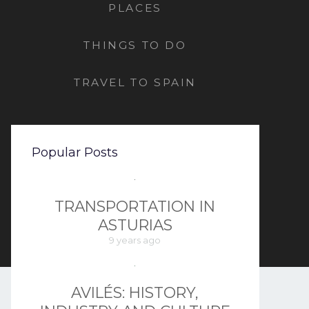
PLACES
THINGS TO DO
TRAVEL TO SPAIN
Popular Posts
TRANSPORTATION IN
ASTURIAS
9 years ago
AVILÉS: HISTORY,