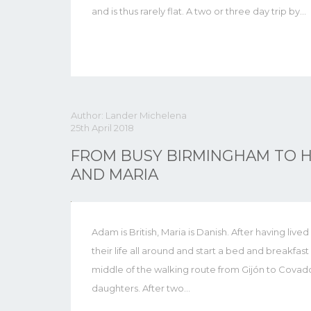
and is thus rarely flat. A two or three day trip by…
Author: Lander Michelena
25th April 2018
FROM BUSY BIRMINGHAM TO H
AND MARIA
Adam is British, Maria is Danish. After having live
their life all around and start a bed and breakfast
middle of the walking route from Gijón to Covado
daughters. After two…