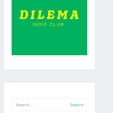
Search
for: