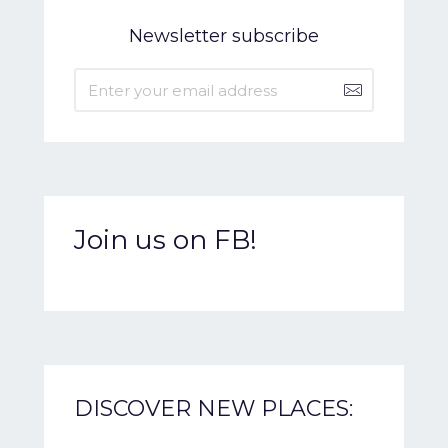
Newsletter subscribe
Join us on FB!
DISCOVER NEW PLACES: