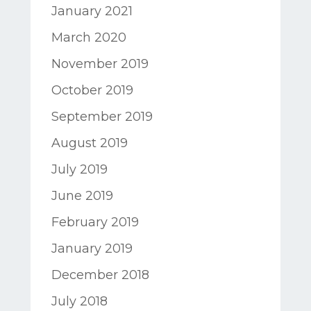
January 2021
March 2020
November 2019
October 2019
September 2019
August 2019
July 2019
June 2019
February 2019
January 2019
December 2018
July 2018