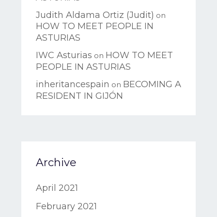
Judith Aldama Ortiz (Judit)
on
HOW TO MEET PEOPLE IN
ASTURIAS
IWC Asturias
HOW TO MEET
on
PEOPLE IN ASTURIAS
inheritancespain
BECOMING A
on
RESIDENT IN GIJÓN
Archive
April 2021
February 2021