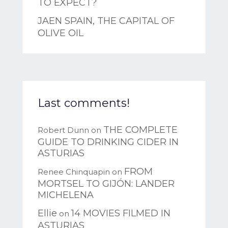
TO EXPECT?
JAEN SPAIN, THE CAPITAL OF
OLIVE OIL
Last comments!
THE COMPLETE
Robert Dunn
on
GUIDE TO DRINKING CIDER IN
ASTURIAS
FROM
Renee Chinquapin
on
MORTSEL TO GIJÓN: LANDER
MICHELENA
Ellie
14 MOVIES FILMED IN
on
ASTURIAS