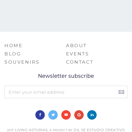
HOME
ABOUT
BLOG
EVENTS
SOUVENIRS
CONTACT
Newsletter subscribe
LIVING ASTURIAS
DIL SE ESTUDIO CREATIVO
2017
, A PROJECT BY