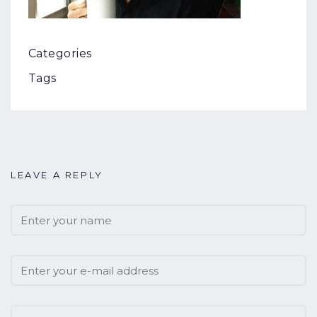
Categories
Tags
LEAVE A REPLY