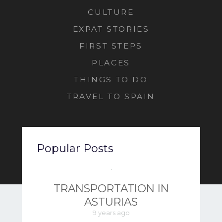
CULTURE
EXPAT STORIES
FIRST STEPS
PLACES
THINGS TO DO
TRAVEL TO SPAIN
Popular Posts
TRANSPORTATION IN
ASTURIAS
9 years ago