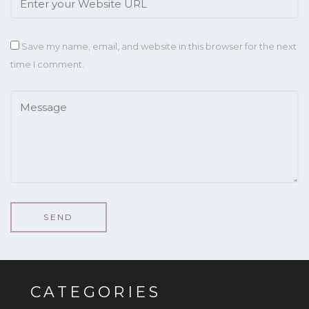
Save my name, email, and website in this browser for the next
time I comment.
CATEGORIES