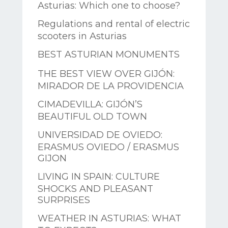
Asturias: Which one to choose?
Regulations and rental of electric
scooters in Asturias
BEST ASTURIAN MONUMENTS
THE BEST VIEW OVER GIJÓN:
MIRADOR DE LA PROVIDENCIA
CIMADEVILLA: GIJÓN’S
BEAUTIFUL OLD TOWN
UNIVERSIDAD DE OVIEDO:
ERASMUS OVIEDO / ERASMUS
GIJON
LIVING IN SPAIN: CULTURE
SHOCKS AND PLEASANT
SURPRISES
WEATHER IN ASTURIAS: WHAT