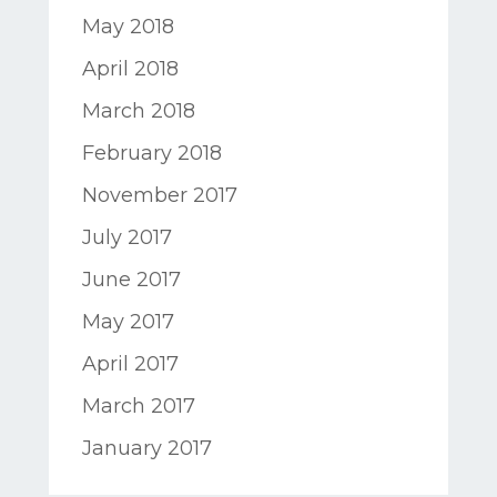
May 2018
April 2018
March 2018
February 2018
November 2017
July 2017
June 2017
May 2017
April 2017
March 2017
January 2017