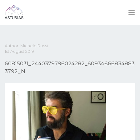
Author: Michele Rossi
1st August 2019
60815031_2440379796024282_60934666834883
3792_N