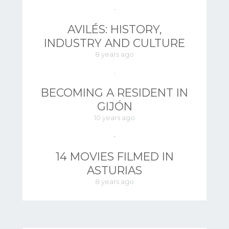
AVILÉS: HISTORY,
INDUSTRY AND CULTURE
8 years ago
BECOMING A RESIDENT IN
GIJÓN
10 years ago
14 MOVIES FILMED IN
ASTURIAS
8 years ago