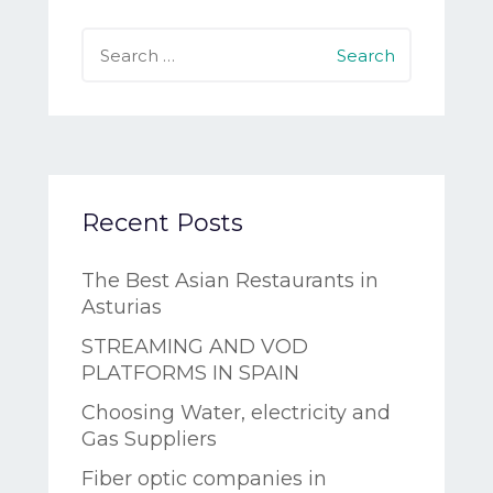
Search
for:
Recent Posts
The Best Asian Restaurants in
Asturias
STREAMING AND VOD
PLATFORMS IN SPAIN
Choosing Water, electricity and
Gas Suppliers
Fiber optic companies in