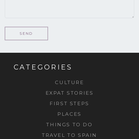
CATEGORIES
CULTURE
EXPAT STORIES
FIRST STEPS
PLACES
THINGS TO DO
TRAVEL TO SPAIN