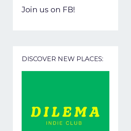
Join us on FB!
DISCOVER NEW PLACES: