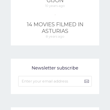
GIJÓN
10 years ago
14 MOVIES FILMED IN
ASTURIAS
8 years ago
Newsletter subscribe