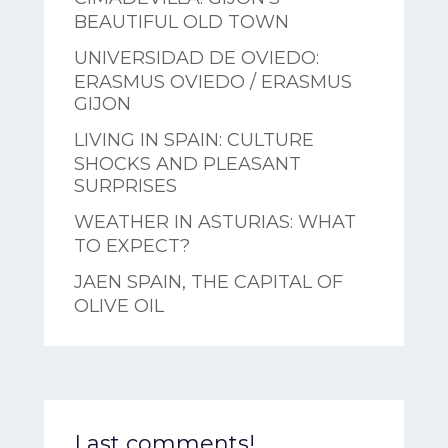
BEAUTIFUL OLD TOWN
UNIVERSIDAD DE OVIEDO:
ERASMUS OVIEDO / ERASMUS
GIJON
LIVING IN SPAIN: CULTURE
SHOCKS AND PLEASANT
SURPRISES
WEATHER IN ASTURIAS: WHAT
TO EXPECT?
JAEN SPAIN, THE CAPITAL OF
OLIVE OIL
Last comments!