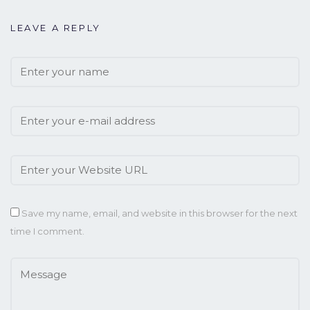
LEAVE A REPLY
Save my name, email, and website in this browser for the next
time I comment.