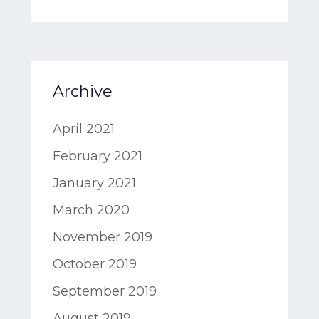
Archive
April 2021
February 2021
January 2021
March 2020
November 2019
October 2019
September 2019
August 2019