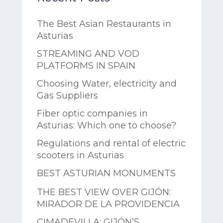
The Best Asian Restaurants in
Asturias
STREAMING AND VOD
PLATFORMS IN SPAIN
Choosing Water, electricity and
Gas Suppliers
Fiber optic companies in
Asturias: Which one to choose?
Regulations and rental of electric
scooters in Asturias
BEST ASTURIAN MONUMENTS
THE BEST VIEW OVER GIJÓN:
MIRADOR DE LA PROVIDENCIA
CIMADEVILLA: GIJÓN’S