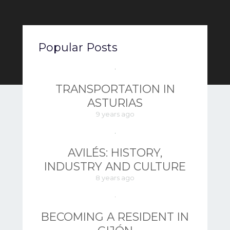
Popular Posts
TRANSPORTATION IN
ASTURIAS
9 years ago
AVILÉS: HISTORY,
INDUSTRY AND CULTURE
8 years ago
BECOMING A RESIDENT IN