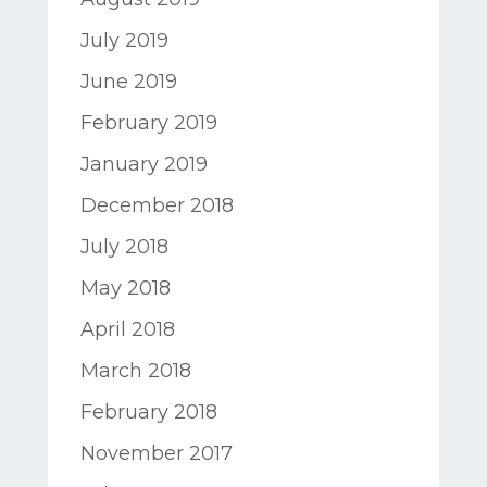
July 2019
June 2019
February 2019
January 2019
December 2018
July 2018
May 2018
April 2018
March 2018
February 2018
November 2017