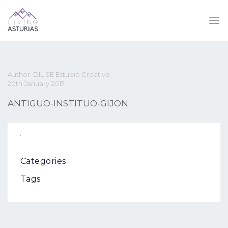
Author: DIL SE Estudio Creativo
20th January 2017
ANTIGUO-INSTITUO-GIJON
Categories
Tags