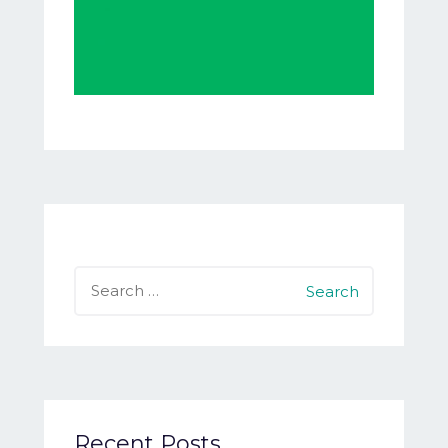
Search
for:
Recent Posts