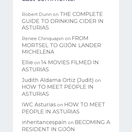
THE COMPLETE
Robert Dunn
on
GUIDE TO DRINKING CIDER IN
ASTURIAS
FROM
Renee Chinquapin
on
MORTSEL TO GIJÓN: LANDER
MICHELENA
Ellie
14 MOVIES FILMED IN
on
ASTURIAS
Judith Aldama Ortiz (Judit)
on
HOW TO MEET PEOPLE IN
ASTURIAS
IWC Asturias
HOW TO MEET
on
PEOPLE IN ASTURIAS
inheritancespain
BECOMING A
on
RESIDENT IN GIJÓN