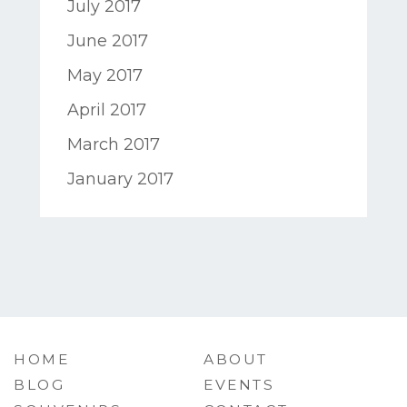
July 2017
June 2017
May 2017
April 2017
March 2017
January 2017
HOME
ABOUT
BLOG
EVENTS