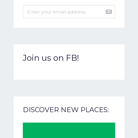
Join us on FB!
DISCOVER NEW PLACES: