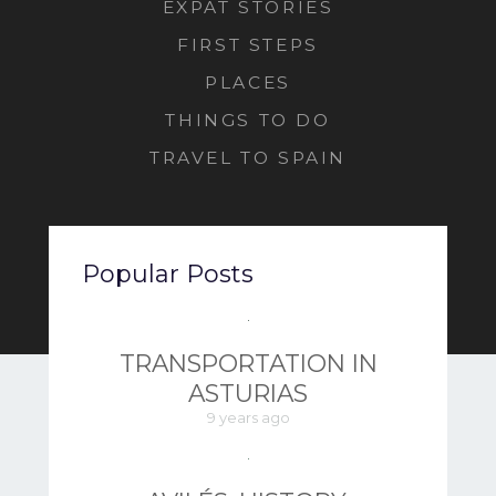
EXPAT STORIES
FIRST STEPS
PLACES
THINGS TO DO
TRAVEL TO SPAIN
Popular Posts
TRANSPORTATION IN
ASTURIAS
9 years ago