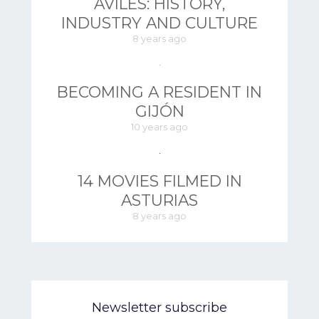
AVILÉS: HISTORY,
INDUSTRY AND CULTURE
8 years ago
BECOMING A RESIDENT IN
GIJÓN
10 years ago
14 MOVIES FILMED IN
ASTURIAS
8 years ago
Newsletter subscribe