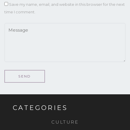
Save my name, email, and website in this browser for the next
time I comment.
CATEGORIES
CULTURE