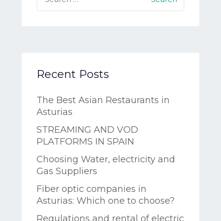
Recent Posts
The Best Asian Restaurants in
Asturias
STREAMING AND VOD
PLATFORMS IN SPAIN
Choosing Water, electricity and
Gas Suppliers
Fiber optic companies in
Asturias: Which one to choose?
Regulations and rental of electric