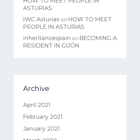
HOW TO MEET PEOPLE IN
ASTURIAS
IWC Asturias
HOW TO MEET
on
PEOPLE IN ASTURIAS
inheritancespain
BECOMING A
on
RESIDENT IN GIJÓN
Archive
April 2021
February 2021
January 2021