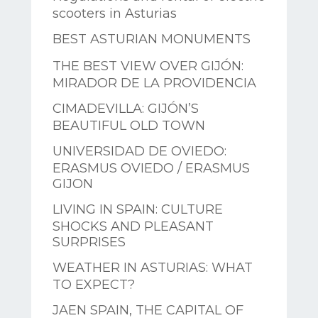
scooters in Asturias
BEST ASTURIAN MONUMENTS
THE BEST VIEW OVER GIJÓN:
MIRADOR DE LA PROVIDENCIA
CIMADEVILLA: GIJÓN’S
BEAUTIFUL OLD TOWN
UNIVERSIDAD DE OVIEDO:
ERASMUS OVIEDO / ERASMUS
GIJON
LIVING IN SPAIN: CULTURE
SHOCKS AND PLEASANT
SURPRISES
WEATHER IN ASTURIAS: WHAT
TO EXPECT?
JAEN SPAIN, THE CAPITAL OF