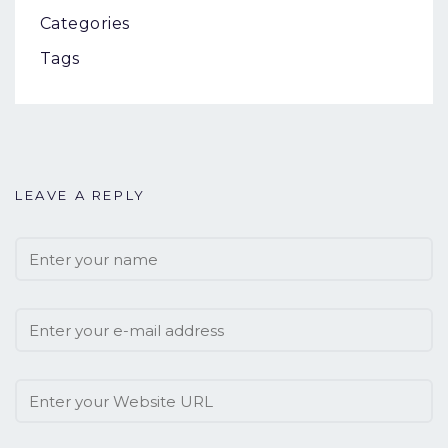
Categories
Tags
LEAVE A REPLY