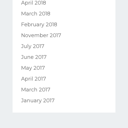
April 2018
March 2018
February 2018
November 2017
July 2017
June 2017
May 2017
April 2017
March 2017
January 2017