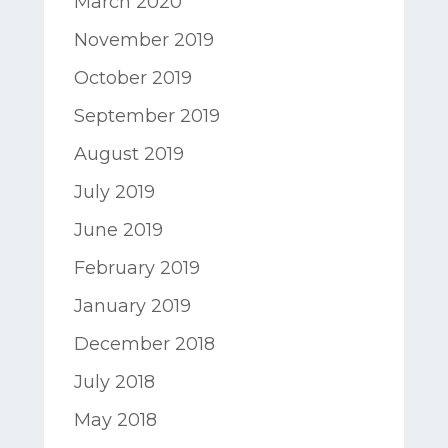
March 2020
November 2019
October 2019
September 2019
August 2019
July 2019
June 2019
February 2019
January 2019
December 2018
July 2018
May 2018