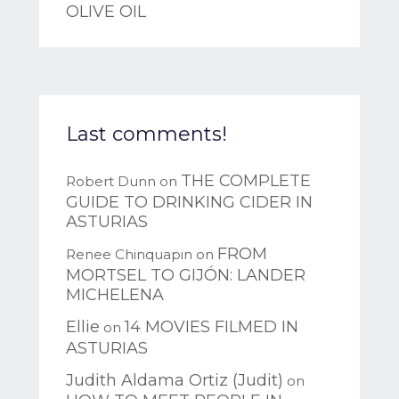
OLIVE OIL
Last comments!
THE COMPLETE
Robert Dunn
on
GUIDE TO DRINKING CIDER IN
ASTURIAS
FROM
Renee Chinquapin
on
MORTSEL TO GIJÓN: LANDER
MICHELENA
Ellie
14 MOVIES FILMED IN
on
ASTURIAS
Judith Aldama Ortiz (Judit)
on