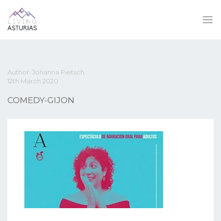
Author: Johanna Pietsch
12th March 2020
COMEDY-GIJON