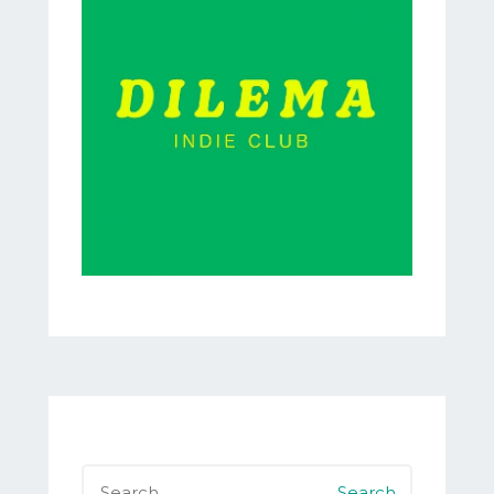
Search
for: