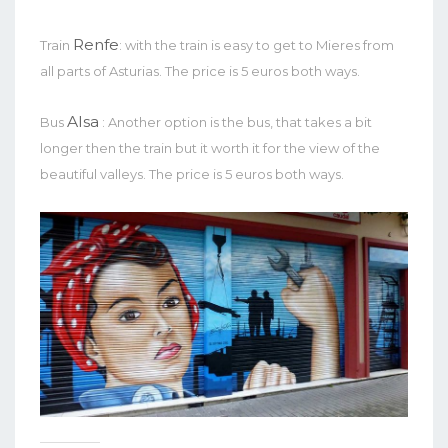
Renfe
Train
: with the train is easy to get to Mieres from
all parts of Asturias. The price is 5 euros both ways.
Alsa
Bus
: Another option is the bus, that takes a bit
longer then the train but it worth it for the view of the
beautiful valleys. The price is 5 euros both ways.