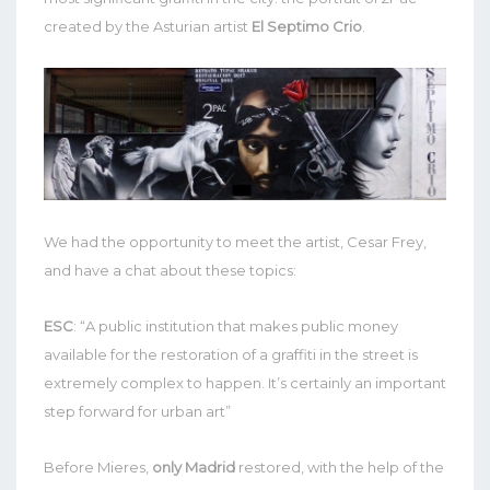
created by the Asturian artist
El Septimo Crio
.
We had the opportunity to meet the artist, Cesar Frey,
and have a chat about these topics:
ESC
: “A public institution that makes public money
available for the restoration of a graffiti in the street is
extremely complex to happen. It’s certainly an important
step forward for urban art”
Before Mieres,
only Madrid
restored, with the help of the