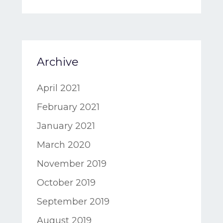
Archive
April 2021
February 2021
January 2021
March 2020
November 2019
October 2019
September 2019
August 2019