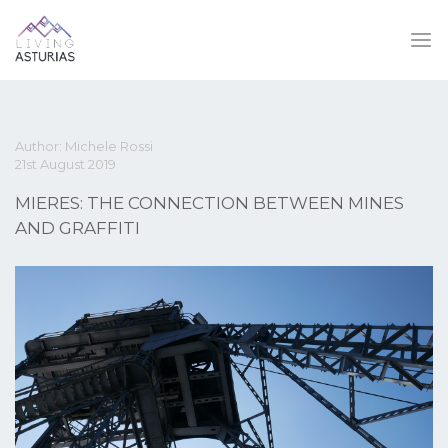
Author: Michele Rossi
21st August 2019
MIERES: THE CONNECTION BETWEEN MINES
AND GRAFFITI