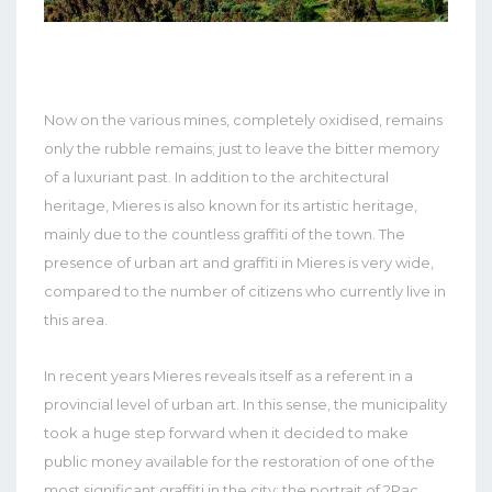
Now on the various mines, completely oxidised, remains
only the rubble remains; just to leave the bitter memory
of a luxuriant past. In addition to the architectural
heritage, Mieres is also known for its artistic heritage,
mainly due to the countless graffiti of the town. The
presence of urban art and graffiti in Mieres is very wide,
compared to the number of citizens who currently live in
this area.
In recent years Mieres reveals itself as a referent in a
provincial level of urban art. In this sense, the municipality
took a huge step forward when it decided to make
public money available for the restoration of one of the
most significant graffiti in the city: the portrait of 2Pac