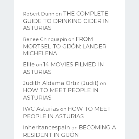
THE COMPLETE
Robert Dunn
on
GUIDE TO DRINKING CIDER IN
ASTURIAS
FROM
Renee Chinquapin
on
MORTSEL TO GIJÓN: LANDER
MICHELENA
Ellie
14 MOVIES FILMED IN
on
ASTURIAS
Judith Aldama Ortiz (Judit)
on
HOW TO MEET PEOPLE IN
ASTURIAS
IWC Asturias
HOW TO MEET
on
PEOPLE IN ASTURIAS
inheritancespain
BECOMING A
on
RESIDENT IN GIJÓN