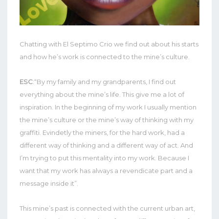
Chatting with El Septimo Crio we find out about his starts
and how he’s work is connected to the mine’s culture.
ESC
:“By my family and my grandparents, I find out
everything about the mine’s life. This give me a lot of
inspiration. In the beginning of my work I usually mention
the mine’s culture or the mine’s way of thinking with my
graffiti. Evindetly the miners, for the hard work, had a
different way of thinking and a different way of act. And
I’m trying to put this mentality into my work. Because I
want that my work has always a revendicate part and a
message inside it”.
This mine’s past is connected with the current urban art,