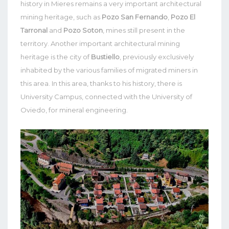
history in Mieres remains a very important architectural
mining heritage, such as
Pozo San Fernando
,
Pozo El
Tarronal
and
Pozo Soton
, mines still present in the
territory. Another important architectural mining
heritage is the city of
Bustiello
, previously exclusively
inhabited by the various families of migrated miners in
this area. In this area, thanks to his history, there is
University Campus, connected with the University of
Oviedo, for mineral engineering.