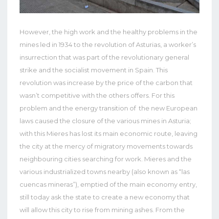
However, the high work and the healthy problems in the
mines led in 1934 to the revolution of Asturias, a worker’s
insurrection that was part of the revolutionary general
strike and the socialist movement in Spain. This
revolution was increase by the price of the carbon that
wasn’t competitive with the others offers. For this
problem and the energy transition of the new European
laws caused the closure of the various mines in Asturia;
with this Mieres has lost its main economic route, leaving
the city at the mercy of migratory movements towards
neighbouring cities searching for work. Mieres and the
various industrialized towns nearby (also known as “las
cuencas mineras”), emptied of the main economy entry,
still today ask the state to create a new economy that
will allow this city to rise from mining ashes. From the