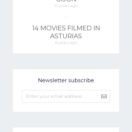
10 years ago
14 MOVIES FILMED IN
ASTURIAS
8 years ago
Newsletter subscribe