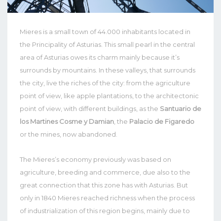
Mieres is a small town of 44.000 inhabitants located in
the Principality of Asturias. This small pearl in the central
area of Asturias owes its charm mainly because it’s
surrounds by mountains. In these valleys, that surrounds
the city, live the riches of the city: from the agriculture
point of view, like apple plantations, to the architectonic
point of view, with different buildings, as the
Santuario de
los Martines Cosme y Damian
, the
Palacio de Figaredo
or the mines, now abandoned.
The Mieres’s economy previously was based on
agriculture, breeding and commerce, due also to the
great connection that this zone has with Asturias. But
only in 1840 Mieres reached richness when the process
of industrialization of this region begins, mainly due to