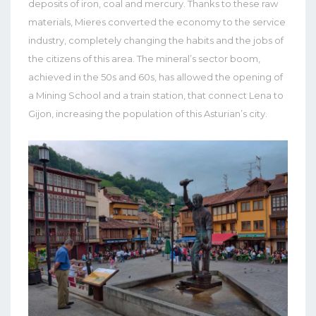
deposits of iron, coal and mercury. Thanks to these raw
materials, Mieres converted the economy to the service
industry, completely changing the habits and the jobs of
the citizens of this area. The mineral’s sector boom,
achieved in the 50s and 60s, has allowed the opening of
a Mining School and a train station, that connect Lena to
Gijon, increasing the population of this Asturian’s city.