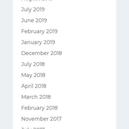
July 2019
June 2019
February 2019
January 2019
December 2018
July 2018
May 2018
April 2018
March 2018
February 2018
November 2017