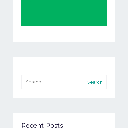
Search
for:
Recent Posts