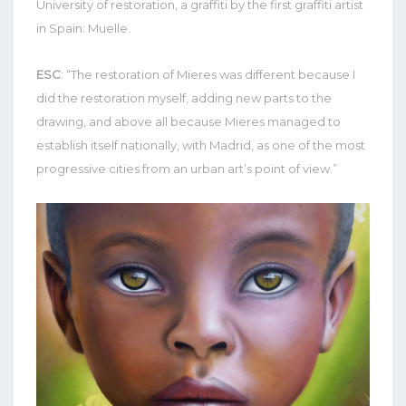
University of restoration, a graffiti by the first graffiti artist
in Spain: Muelle.
ESC
: “The restoration of Mieres was different because I
did the restoration myself, adding new parts to the
drawing, and above all because Mieres managed to
establish itself nationally, with Madrid, as one of the most
progressive cities from an urban art’s point of view.”