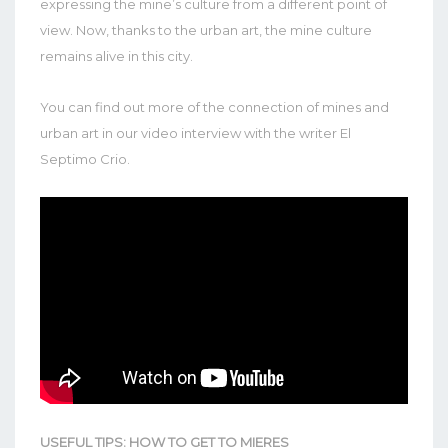
expressing the mine’s culture from a different point of
view. Now, thanks to the urban art, the mine culture
remains alive in this city.
You can find out more of the connection of mines and
urban art in our video interview with the writer El
Septimo Crio.
USEFUL TIPS: HOW TO GET TO MIERES