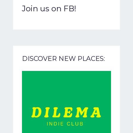
Join us on FB!
DISCOVER NEW PLACES: