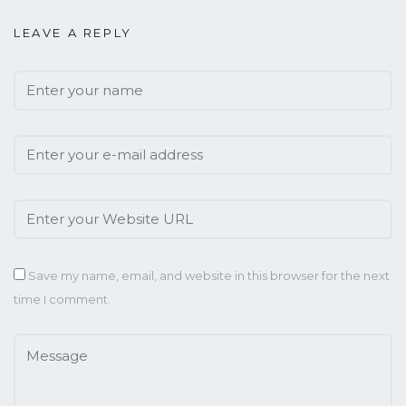
LEAVE A REPLY
Save my name, email, and website in this browser for the next
time I comment.