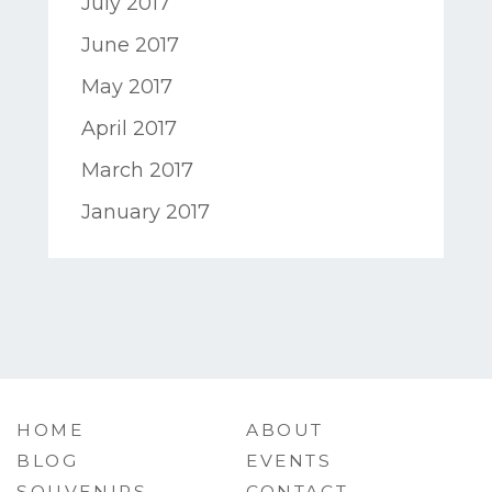
July 2017
June 2017
May 2017
April 2017
March 2017
January 2017
HOME
ABOUT
BLOG
EVENTS
SOUVENIRS
CONTACT