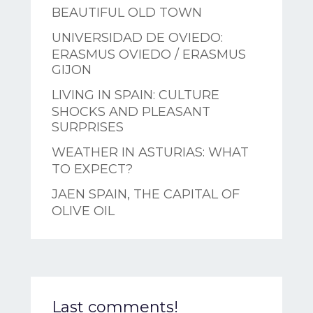
BEAUTIFUL OLD TOWN
UNIVERSIDAD DE OVIEDO:
ERASMUS OVIEDO / ERASMUS
GIJON
LIVING IN SPAIN: CULTURE
SHOCKS AND PLEASANT
SURPRISES
WEATHER IN ASTURIAS: WHAT
TO EXPECT?
JAEN SPAIN, THE CAPITAL OF
OLIVE OIL
Last comments!