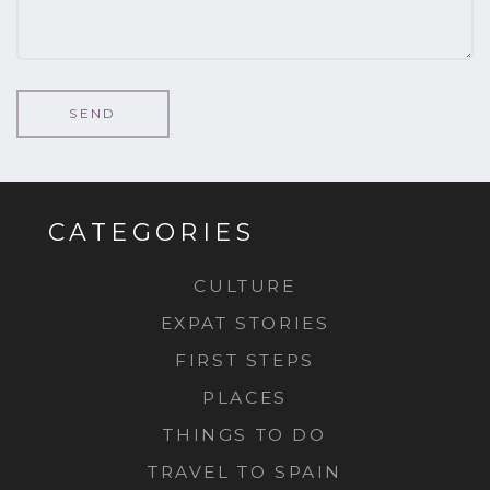
CATEGORIES
CULTURE
EXPAT STORIES
FIRST STEPS
PLACES
THINGS TO DO
TRAVEL TO SPAIN