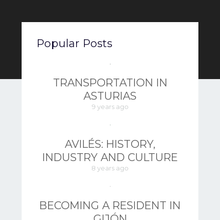
Popular Posts
TRANSPORTATION IN
ASTURIAS
9 years ago
AVILÉS: HISTORY,
INDUSTRY AND CULTURE
8 years ago
BECOMING A RESIDENT IN
GIJÓN