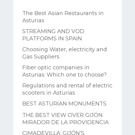
The Best Asian Restaurants in
Asturias
STREAMING AND VOD
PLATFORMS IN SPAIN
Choosing Water, electricity and
Gas Suppliers
Fiber optic companies in
Asturias: Which one to choose?
Regulations and rental of electric
scooters in Asturias
BEST ASTURIAN MONUMENTS
THE BEST VIEW OVER GIJÓN:
MIRADOR DE LA PROVIDENCIA
CIMADEVILLA: GIJÓN’S