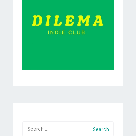
Search
for: