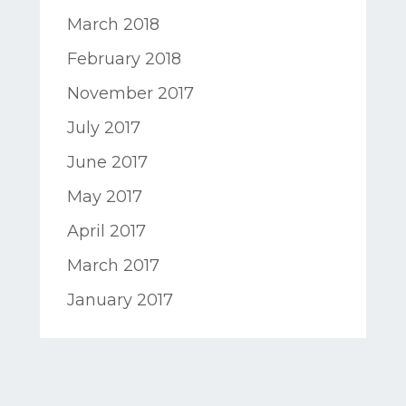
March 2018
February 2018
November 2017
July 2017
June 2017
May 2017
April 2017
March 2017
January 2017