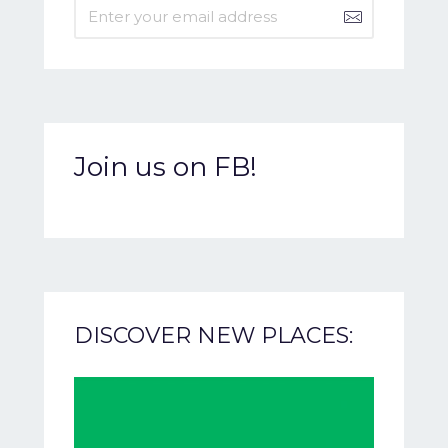
Join us on FB!
DISCOVER NEW PLACES: