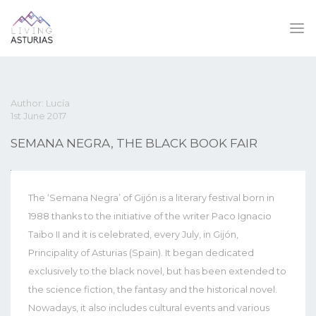
Author: Lucía
1st June 2017
SEMANA NEGRA, THE BLACK BOOK FAIR
The ‘Semana Negra’ of Gijón is a literary festival born in
1988 thanks to the initiative of the writer Paco Ignacio
Taibo II and it is celebrated, every July, in Gijón,
Principality of Asturias (Spain). It began dedicated
exclusively to the black novel, but has been extended to
the science fiction, the fantasy and the historical novel.
Nowadays, it also includes cultural events and various