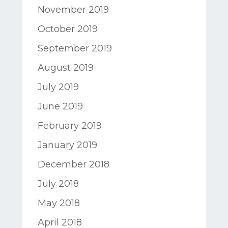
November 2019
October 2019
September 2019
August 2019
July 2019
June 2019
February 2019
January 2019
December 2018
July 2018
May 2018
April 2018