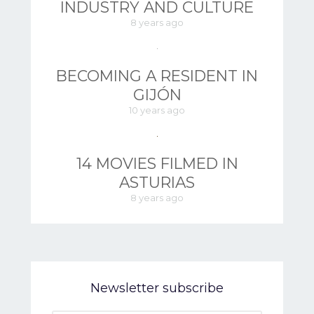
INDUSTRY AND CULTURE
8 years ago
BECOMING A RESIDENT IN
GIJÓN
10 years ago
14 MOVIES FILMED IN
ASTURIAS
8 years ago
Newsletter subscribe