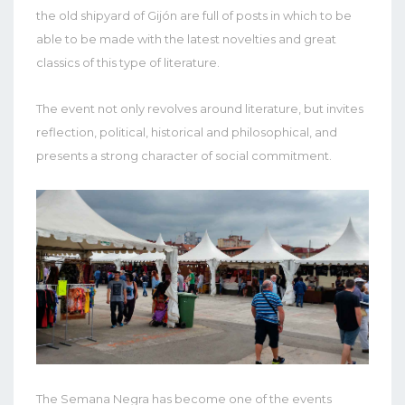
the old shipyard of Gijón are full of posts in which to be
able to be made with the latest novelties and great
classics of this type of literature.
The event not only revolves around literature, but invites
reflection, political, historical and philosophical, and
presents a strong character of social commitment.
The Semana Negra has become one of the events