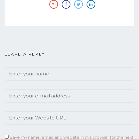
LEAVE A REPLY
Save my name, email, and website in this browser for the next