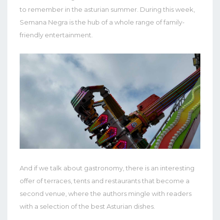
to remember in the asturian summer. During this week,
Semana Negra is the hub of a whole range of family-
friendly entertainment.
And if we talk about gastronomy, there is an interesting
offer of terraces, tents and restaurants that become a
second venue, where the authors mingle with readers
with a selection of the best Asturian dishes.