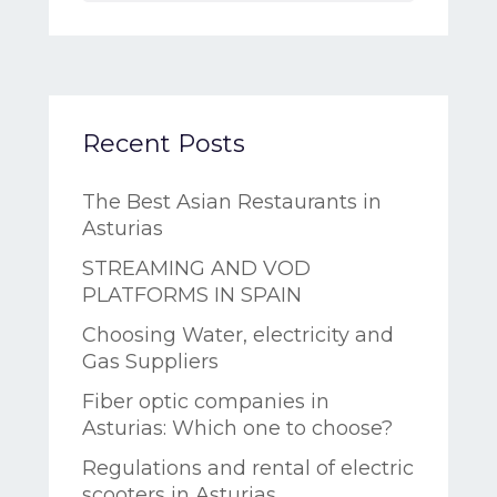
Recent Posts
The Best Asian Restaurants in
Asturias
STREAMING AND VOD
PLATFORMS IN SPAIN
Choosing Water, electricity and
Gas Suppliers
Fiber optic companies in
Asturias: Which one to choose?
Regulations and rental of electric
scooters in Asturias