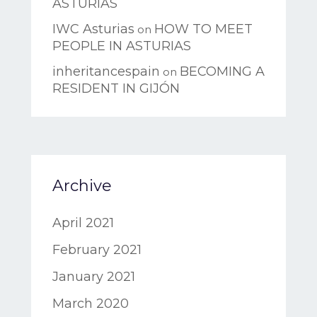
ASTURIAS
IWC Asturias
HOW TO MEET
on
PEOPLE IN ASTURIAS
inheritancespain
BECOMING A
on
RESIDENT IN GIJÓN
Archive
April 2021
February 2021
January 2021
March 2020