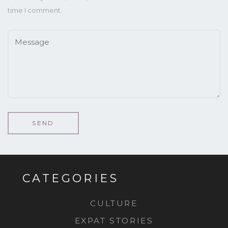
time I comment.
CATEGORIES
CULTURE
EXPAT STORIES