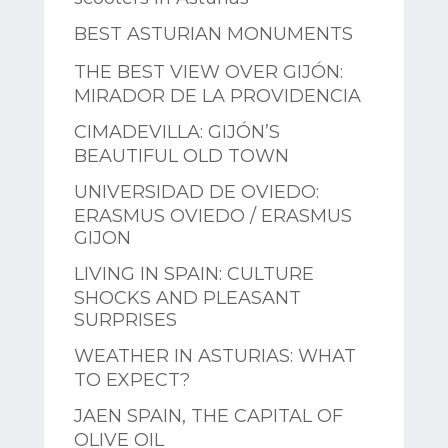
BEST ASTURIAN MONUMENTS
THE BEST VIEW OVER GIJÓN:
MIRADOR DE LA PROVIDENCIA
CIMADEVILLA: GIJÓN’S
BEAUTIFUL OLD TOWN
UNIVERSIDAD DE OVIEDO:
ERASMUS OVIEDO / ERASMUS
GIJON
LIVING IN SPAIN: CULTURE
SHOCKS AND PLEASANT
SURPRISES
WEATHER IN ASTURIAS: WHAT
TO EXPECT?
JAEN SPAIN, THE CAPITAL OF
OLIVE OIL