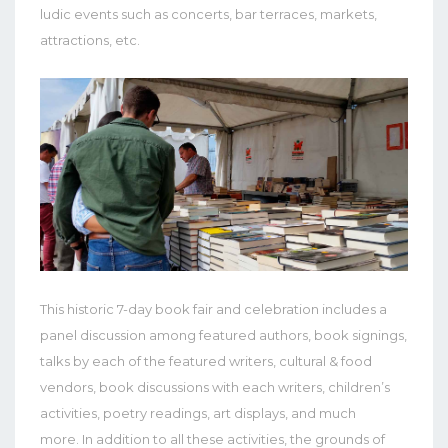
ludic events such as concerts, bar terraces, markets,
attractions, etc.
This historic 7-day book fair and celebration includes a
panel discussion among featured authors, book signings,
talks by each of the featured writers, cultural & food
vendors, book discussions with each writers, children’s
activities, poetry readings, art displays, and much
more.
In addition to all these activities, the grounds of