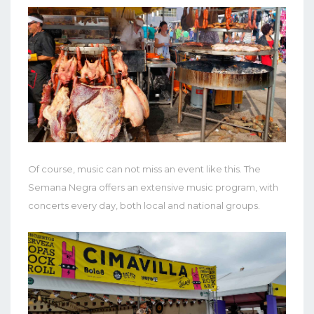
Of course, music can not miss an event like this. The
Semana Negra offers an extensive music program, with
concerts every day, both local and national groups.