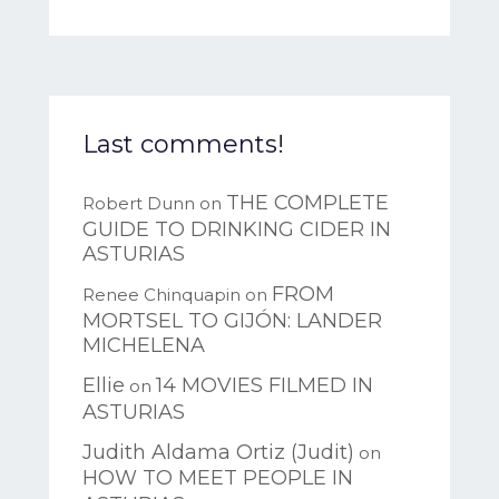
Last comments!
THE COMPLETE
Robert Dunn
on
GUIDE TO DRINKING CIDER IN
ASTURIAS
FROM
Renee Chinquapin
on
MORTSEL TO GIJÓN: LANDER
MICHELENA
Ellie
14 MOVIES FILMED IN
on
ASTURIAS
Judith Aldama Ortiz (Judit)
on
HOW TO MEET PEOPLE IN