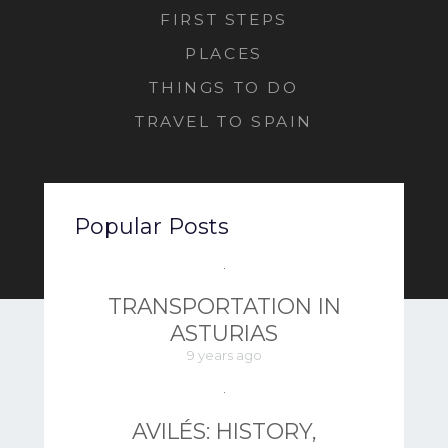
FIRST STEPS
PLACES
THINGS TO DO
TRAVEL TO SPAIN
Popular Posts
TRANSPORTATION IN
ASTURIAS
9 years ago
AVILÉS: HISTORY,