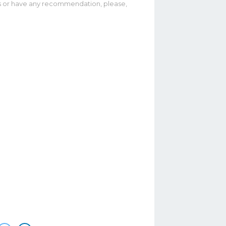
ias or have any recommendation, please,