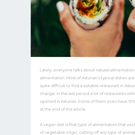
Lately, everyone talks about natural alimentation
alimentation. Most of Asturian’s typical dishes are
quite difficult to find a suitable restaurant in Astur
change. In the last period a lot of restaurants wi
opened in Asturias. Some of them even have 100%
at the end of this article.
A vegan diet is that type of alimentation that ex
of vegetable origin, cutting off any type of anima