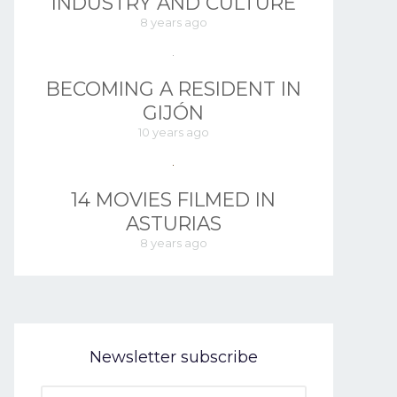
INDUSTRY AND CULTURE
8 years ago
BECOMING A RESIDENT IN
GIJÓN
10 years ago
14 MOVIES FILMED IN
ASTURIAS
8 years ago
Newsletter subscribe