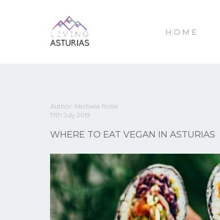
HOME
Author: Michele Rossi
17th July 2019
WHERE TO EAT VEGAN IN ASTURIAS