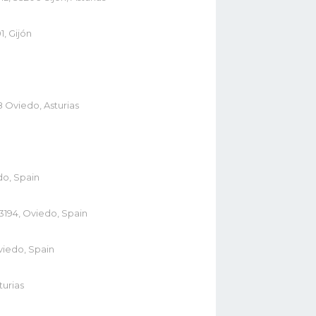
1, Gijón
8 Oviedo, Asturias
do, Spain
3194, Oviedo, Spain
viedo, Spain
turias