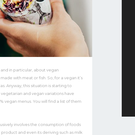
 and in particular, about vegan
 made with meat or fish. So, for a vegan it’s
ias. Anyway, this situation is starting to
th vegetarian and vegan variations have
 vegan menus. You will find a list of them
clusively involves the consumption of foods
l product and even its deriving such as milk