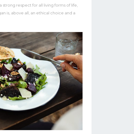
strong respect for all living forms of life,
n is, above all, an ethical choice and a