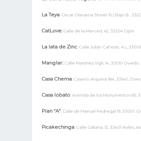
La Teya
: Oscar Olavarria Street 10 | Bajo B , 3320
CatLove:
Calle de la Merced, 42, 33204 Gijón
La lata de Zinc
: Calle Julián Cañedo, 4 L, 3300
Manglar:
Calle Martínez Vigil, 14, 33010 Oviedo
Casa Chema
:
Caserio Arquera 184, 33140, Ovie
Casa lobato
: Avenida de los Monumentos 65, 3
Plan “A”
:
Calle de Manuel Pedregal 19, 33001, O
Picakechinga
: Calle Galiana, 12, 33401 Avilés, As