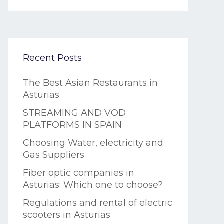
Recent Posts
The Best Asian Restaurants in
Asturias
STREAMING AND VOD
PLATFORMS IN SPAIN
Choosing Water, electricity and
Gas Suppliers
Fiber optic companies in
Asturias: Which one to choose?
Regulations and rental of electric
scooters in Asturias