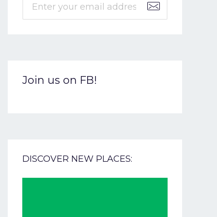
Join us on FB!
DISCOVER NEW PLACES: