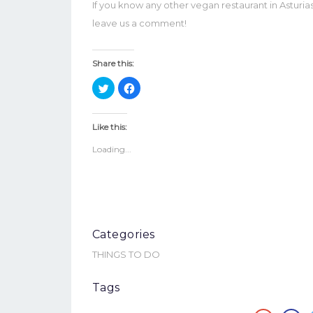
If you know any other vegan restaurant in Astur
leave us a comment!
Share this:
Click
Click
to
to
share
share
on
on
Twitter
Facebook
Like this:
(Opens
(Opens
in
in
Loading...
new
new
window)
window)
Categories
THINGS TO DO
Tags