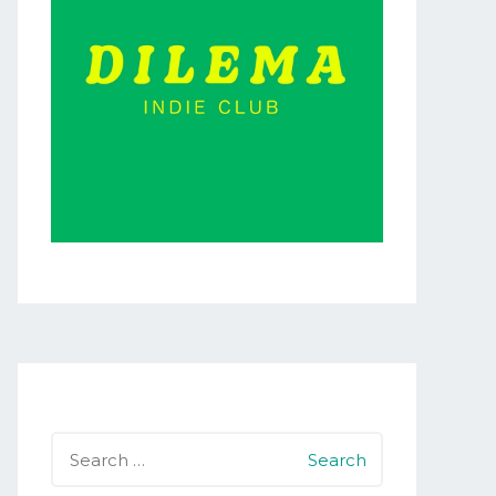
Search
for: