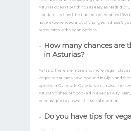
Asturias doesn’t put things as easy as Madrid or
standardized, and the tradition of meat and fish is
have experienced a lot of changes in these 9 ye
restaurants with vegan options.
How many chances are th
in Asturias?
As I said, there are more and more vegan places 
vegan restaurants have opened in Gijon and there
options in Oviedo. In Oviedo we can also find seve
Asturian dishes, but cooked in a vegan way. Many 
encouraged to answer this social question.
Do you have tips for vega