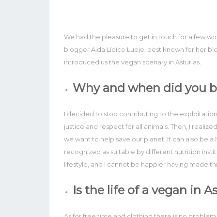
We had the pleasure to get in touch for a few w
blogger Aida Lídice Lueje, best known for her b
introduced us the vegan scenary in Asturias.
Why and when did you 
I decided to stop contributing to the exploitatio
justice and respect for all animals. Then, I realize
we want to help save our planet. It can also be a he
recognized as suitable by different nutrition instit
lifestyle, and I cannot be happier having made thi
Is the life of a vegan in 
As for free time and clothing there is no problem. B