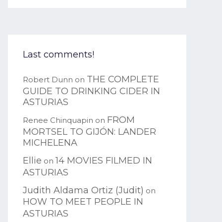
Last comments!
THE COMPLETE
Robert Dunn
on
GUIDE TO DRINKING CIDER IN
ASTURIAS
FROM
Renee Chinquapin
on
MORTSEL TO GIJÓN: LANDER
MICHELENA
Ellie
14 MOVIES FILMED IN
on
ASTURIAS
Judith Aldama Ortiz (Judit)
on
HOW TO MEET PEOPLE IN
ASTURIAS