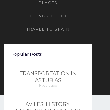
PLACES
THINGS TO DO
TRAVEL TO SPAIN
Popular Posts
TRANSPORTATION IN
ASTURIAS
9 years ago
AVILÉS: HISTORY,