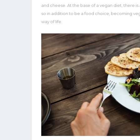
and cheese. At the base of a vegan diet, there is a 
so in addition to be a food choice, becoming vega
way of life.