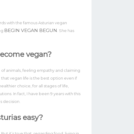
ords with the famous Asturian vegan
BEGIN VEGAN BEGUN
log
. She has
become vegan?
n of animals, feeling empathy and claiming
d that vegan life is the best option even if
althier choice, for all stages of life,
utions. In fact, I have been 9 years with this
s decision.
Asturias easy?
ut it’s true that, regarding food, living in