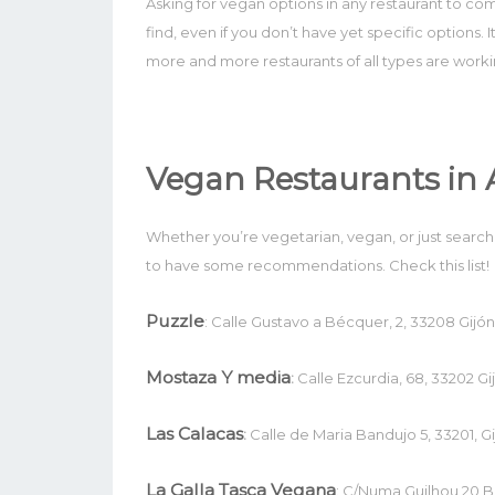
Asking for vegan options in any restaurant to co
find, even if you don’t have yet specific options. I
more and more restaurants of all types are work
Vegan Restaurants in 
Whether you’re vegetarian, vegan, or just searchin
to have some recommendations. Check this list!
Puzzle
: Calle Gustavo a Bécquer, 2, 33208 Gijón,
Mostaza Y media
:
Calle Ezcurdia, 68, 33202 Gij
Las Calacas
:
Calle de Maria Bandujo 5, 33201, Gi
La Galla Tasca Vegana
: C/Numa Guilhou 20 B I