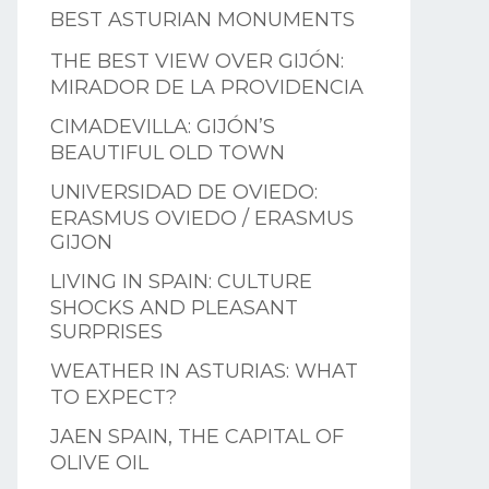
BEST ASTURIAN MONUMENTS
THE BEST VIEW OVER GIJÓN:
MIRADOR DE LA PROVIDENCIA
CIMADEVILLA: GIJÓN’S
BEAUTIFUL OLD TOWN
UNIVERSIDAD DE OVIEDO:
ERASMUS OVIEDO / ERASMUS
GIJON
LIVING IN SPAIN: CULTURE
SHOCKS AND PLEASANT
SURPRISES
WEATHER IN ASTURIAS: WHAT
TO EXPECT?
JAEN SPAIN, THE CAPITAL OF
OLIVE OIL