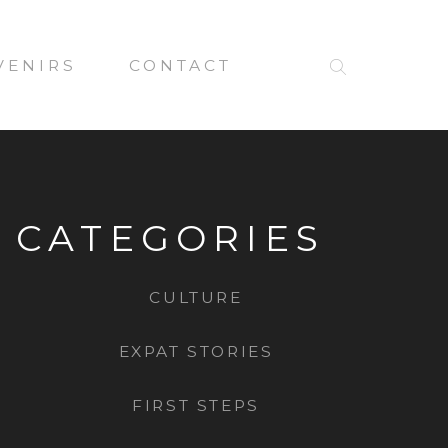
VENIRS
CONTACT
CATEGORIES
CULTURE
EXPAT STORIES
FIRST STEPS