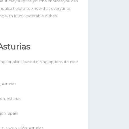
me. It may surprise you the choices you can
t is also helpful to know that everytime,
ing with 100% vegetable dishes.
Asturias
g for plant-based dining options, it’s nice
 Asturias
ón, Asturias
jon, Spain
z, 33206 Gijón, Asturias