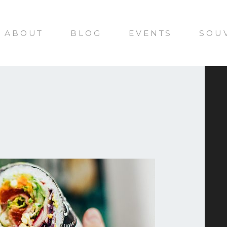
ABOUT
BLOG
EVENTS
SOU