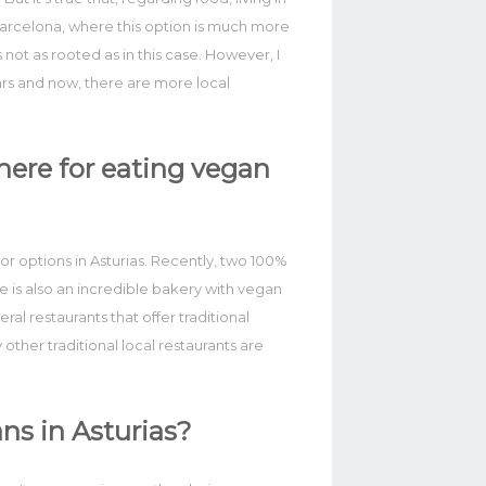
 Barcelona, where this option is much more
 not as rooted as in this case. However, I
ars and now, there are more local
ere for eating vegan
or options in Asturias. Recently, two 100%
 is also an incredible bakery with vegan
ral restaurants that offer traditional
other traditional local restaurants are
ns in Asturias?