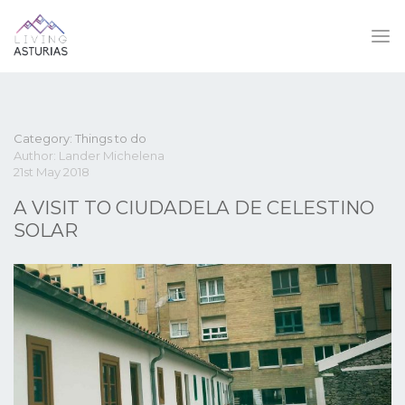
Category: Things to do
Author: Lander Michelena
21st May 2018
A VISIT TO CIUDADELA DE CELESTINO
SOLAR