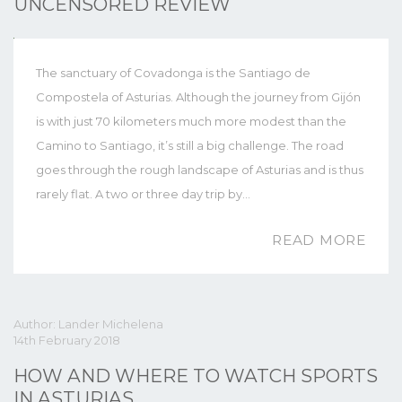
UNCENSORED REVIEW
The sanctuary of Covadonga is the Santiago de
Compostela of Asturias. Although the journey from Gijón
is with just 70 kilometers much more modest than the
Camino to Santiago, it’s still a big challenge. The road
goes through the rough landscape of Asturias and is thus
rarely flat. A two or three day trip by…
READ MORE
Author: Lander Michelena
14th February 2018
HOW AND WHERE TO WATCH SPORTS
IN ASTURIAS