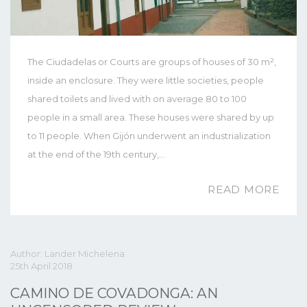
The Ciudadelas or Courts are groups of houses of 30 m²,
inside an enclosure. They were little societies, people
shared toilets and lived with on average 80 to 100
people in a small area. These houses were shared by up
to 11 people. When Gijón underwent an industrialization
at the end of the 19th century,…
READ MORE
Author: Lander Michelena
25th April 2018
CAMINO DE COVADONGA: AN