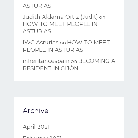
ASTURIAS
Judith Aldama Ortiz (Judit)
on
HOW TO MEET PEOPLE IN
ASTURIAS
IWC Asturias
HOW TO MEET
on
PEOPLE IN ASTURIAS
inheritancespain
BECOMING A
on
RESIDENT IN GIJÓN
Archive
April 2021