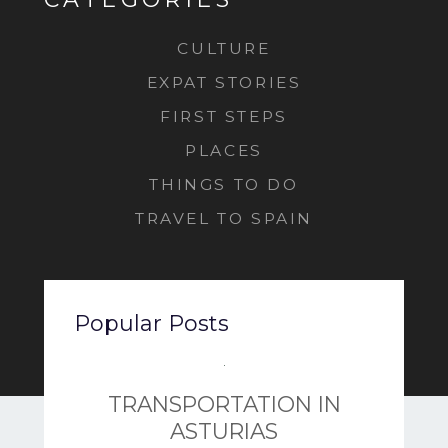
CULTURE
EXPAT STORIES
FIRST STEPS
PLACES
THINGS TO DO
TRAVEL TO SPAIN
Popular Posts
TRANSPORTATION IN
ASTURIAS