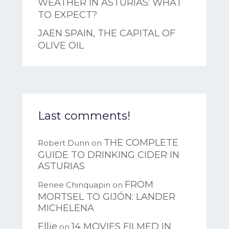
WEATHER IN ASTURIAS: WHAT
TO EXPECT?
JAEN SPAIN, THE CAPITAL OF
OLIVE OIL
Last comments!
THE COMPLETE
Robert Dunn
on
GUIDE TO DRINKING CIDER IN
ASTURIAS
FROM
Renee Chinquapin
on
MORTSEL TO GIJÓN: LANDER
MICHELENA
Ellie
14 MOVIES FILMED IN
on