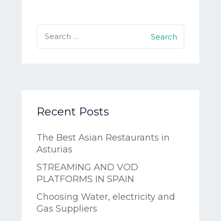
Search
for:
Recent Posts
The Best Asian Restaurants in
Asturias
STREAMING AND VOD
PLATFORMS IN SPAIN
Choosing Water, electricity and
Gas Suppliers