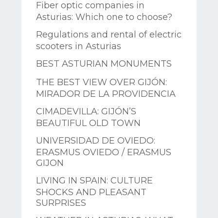
Fiber optic companies in
Asturias: Which one to choose?
Regulations and rental of electric
scooters in Asturias
BEST ASTURIAN MONUMENTS
THE BEST VIEW OVER GIJÓN:
MIRADOR DE LA PROVIDENCIA
CIMADEVILLA: GIJÓN’S
BEAUTIFUL OLD TOWN
UNIVERSIDAD DE OVIEDO:
ERASMUS OVIEDO / ERASMUS
GIJON
LIVING IN SPAIN: CULTURE
SHOCKS AND PLEASANT
SURPRISES