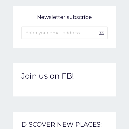
Newsletter subscribe
Join us on FB!
DISCOVER NEW PLACES: