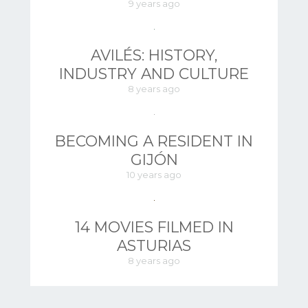
9 years ago
AVILÉS: HISTORY,
INDUSTRY AND CULTURE
8 years ago
BECOMING A RESIDENT IN
GIJÓN
10 years ago
14 MOVIES FILMED IN
ASTURIAS
8 years ago