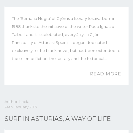
The ‘Semana Negra’ of Gijón is a literary festival born in
1988 thanks to the initiative of the writer Paco Ignacio
Taibo II and it is celebrated, every July, in Gijón,
Principality of Asturias (Spain). It began dedicated
exclusively to the black novel, but has been extended to
the science fiction, the fantasy and the historical…
READ MORE
Author: Lucía
24th January 2017
SURF IN ASTURIAS, A WAY OF LIFE