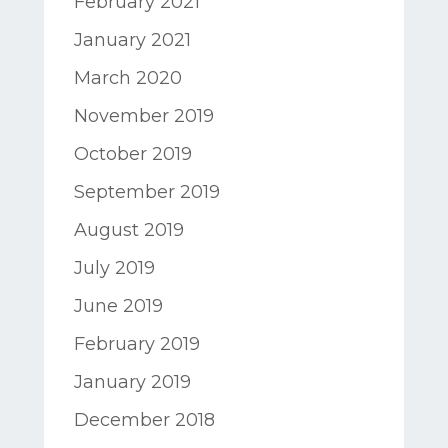
February 2021
January 2021
March 2020
November 2019
October 2019
September 2019
August 2019
July 2019
June 2019
February 2019
January 2019
December 2018