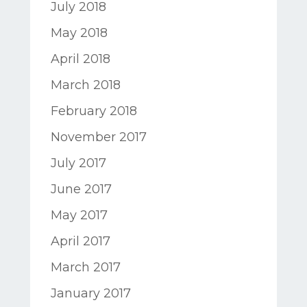
July 2018
May 2018
April 2018
March 2018
February 2018
November 2017
July 2017
June 2017
May 2017
April 2017
March 2017
January 2017