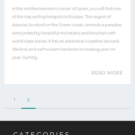
In the northernwestern corner of Spain, you will find one
of the top surfing hotspots in Europe. The region of
Asturias, located on the Green coast, reminds a paradise
surrounded by beautiful mountains and beaches with
world class waves. It has an extensive coastline (around
354 km) and surf tourism has been increasing year on
year. Surfing…
READ MORE
1
2
CATEGORIES