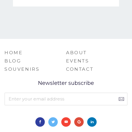
HOME
ABOUT
BLOG
EVENTS
SOUVENIRS
CONTACT
Newsletter subscribe