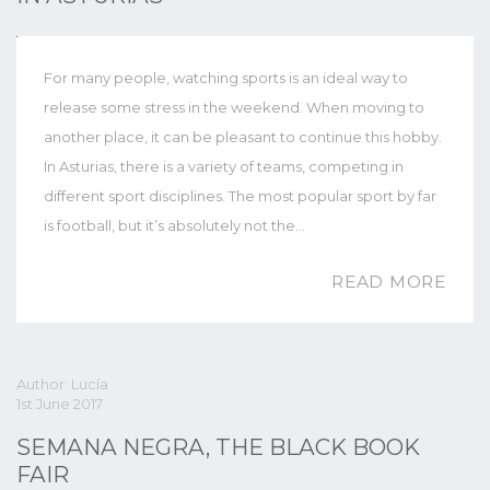
For many people, watching sports is an ideal way to
release some stress in the weekend. When moving to
another place, it can be pleasant to continue this hobby.
In Asturias, there is a variety of teams, competing in
different sport disciplines. The most popular sport by far
is football, but it’s absolutely not the…
READ MORE
Author: Lucía
1st June 2017
SEMANA NEGRA, THE BLACK BOOK
FAIR